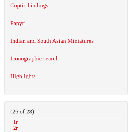
Coptic bindings
Papyri
Indian and South Asian Miniatures
Iconographic search
Highlights
(26 of 28)