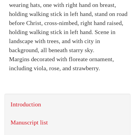
wearing hats, one with right hand on breast,
holding walking stick in left hand, stand on road
before Christ, cross-nimbed, right hand raised,
holding walking stick in left hand. Scene in
landscape with trees, and with city in
background, all beneath starry sky.
Margins decorated with floreate ornament,
including viola, rose, and strawberry.
Introduction
Manuscript list