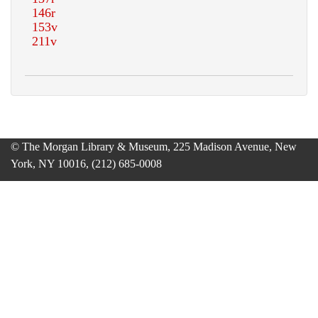
© The Morgan Library & Museum, 225 Madison Avenue, New
York, NY 10016, (212) 685-0008