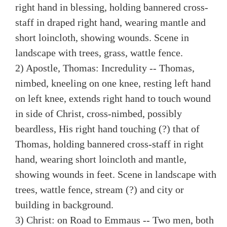
right hand in blessing, holding bannered cross-
staff in draped right hand, wearing mantle and
short loincloth, showing wounds. Scene in
landscape with trees, grass, wattle fence.
2) Apostle, Thomas: Incredulity -- Thomas,
nimbed, kneeling on one knee, resting left hand
on left knee, extends right hand to touch wound
in side of Christ, cross-nimbed, possibly
beardless, His right hand touching (?) that of
Thomas, holding bannered cross-staff in right
hand, wearing short loincloth and mantle,
showing wounds in feet. Scene in landscape with
trees, wattle fence, stream (?) and city or
building in background.
3) Christ: on Road to Emmaus -- Two men, both