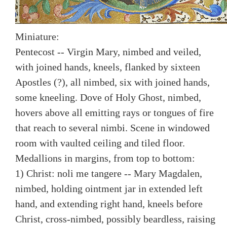
Miniature:
Pentecost -- Virgin Mary, nimbed and veiled,
with joined hands, kneels, flanked by sixteen
Apostles (?), all nimbed, six with joined hands,
some kneeling. Dove of Holy Ghost, nimbed,
hovers above all emitting rays or tongues of fire
that reach to several nimbi. Scene in windowed
room with vaulted ceiling and tiled floor.
Medallions in margins, from top to bottom:
1) Christ: noli me tangere -- Mary Magdalen,
nimbed, holding ointment jar in extended left
hand, and extending right hand, kneels before
Christ, cross-nimbed, possibly beardless, raising