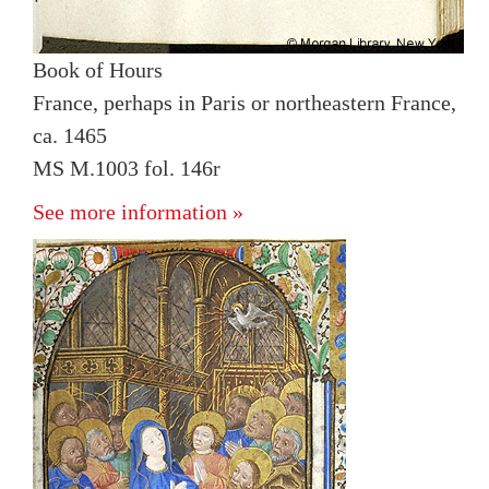
Book of Hours
France, perhaps in Paris or northeastern France,
ca. 1465
MS M.1003 fol. 146r
See more information »