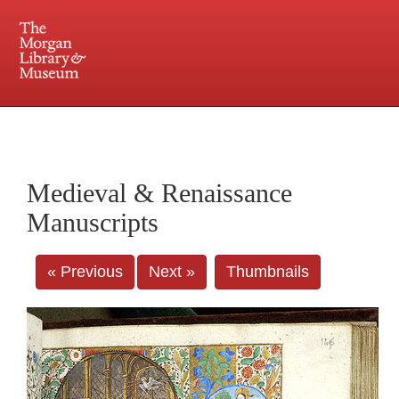
225 Madison Avenue at 36th Street, New York, NY 10016. Just a short walk from Grand
Central and Penn Station
Medieval & Renaissance
Manuscripts
« Previous
Next »
Thumbnails