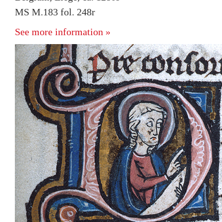
MS M.183 fol. 248r
See more information »