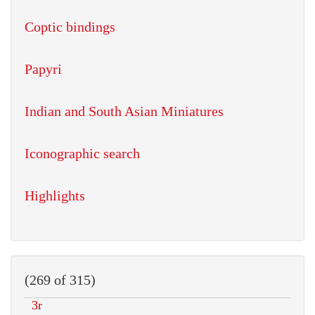
Coptic bindings
Papyri
Indian and South Asian Miniatures
Iconographic search
Highlights
(269 of 315)