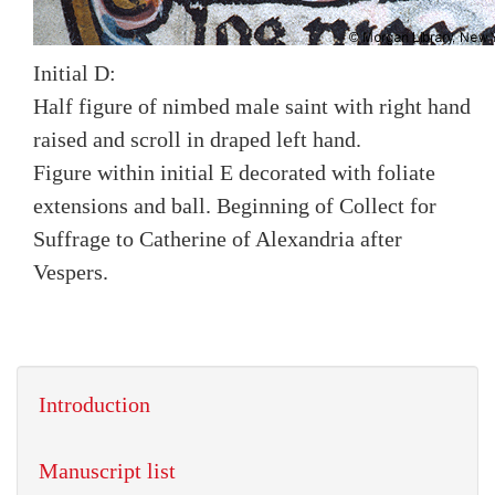
Initial D:
Half figure of nimbed male saint with right hand
raised and scroll in draped left hand.
Figure within initial E decorated with foliate
extensions and ball. Beginning of Collect for
Suffrage to Catherine of Alexandria after
Vespers.
Introduction
Manuscript list