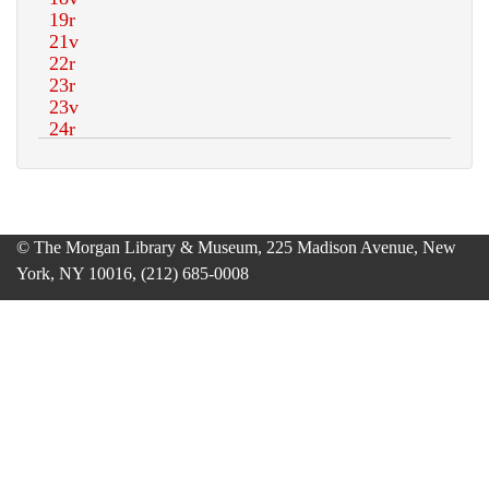
© The Morgan Library & Museum, 225 Madison Avenue, New
York, NY 10016, (212) 685-0008