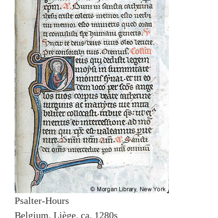
Psalter-Hours
Belgium, Liège, ca. 1280s