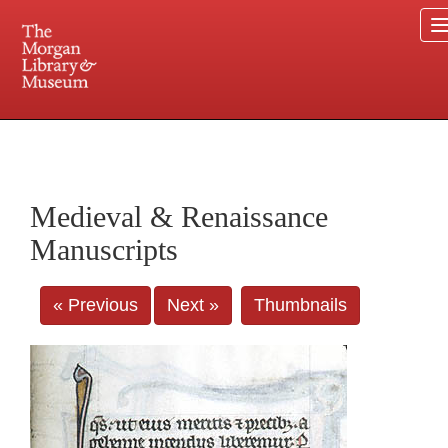
225 Madison Avenue at 36th Street, New York, NY 10016. Just a short walk from Grand
Central and Penn Station
Medieval & Renaissance
Manuscripts
« Previous
Next »
Thumbnails