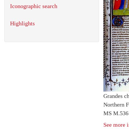
Iconographic search
Highlights
Grandes ch
Northern F
MS M.536 
See more i