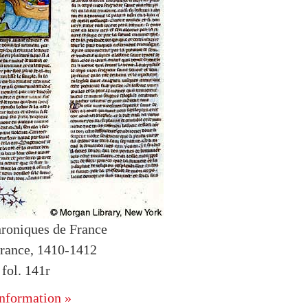
roniques de France
rance, 1410-1412
fol. 141r
nformation »