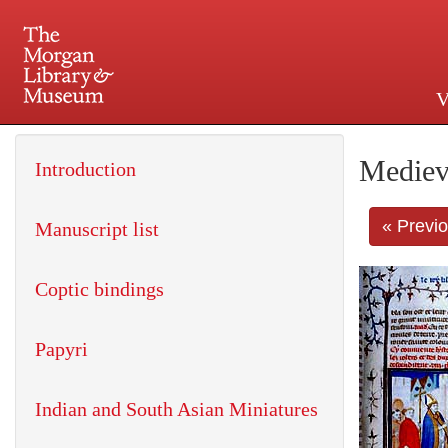
V
225 Madison Avenue at 36th 
Mediev
Introduction
« Previ
Manuscript list
Coptic bindings
Papyri
Indian and South Asian Miniatures