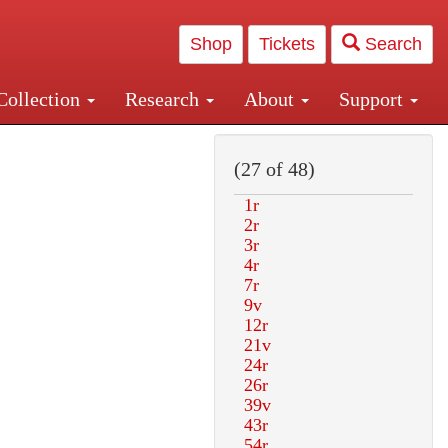
Shop
Tickets
Search
Collection
Research
About
Support
and Central and Penn Station
(27 of 48)