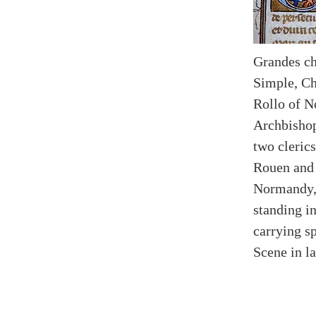
Grandes ch
Simple, Ch
Rollo of N
Archbisho
two clerics
Rouen and 
Normandy, 
standing in
carrying sp
Scene in l