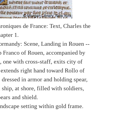
roniques de France: Text, Charles the
apter 1.
ormandy: Scene, Landing in Rouen --
p Franco of Rouen, accompanied by
, one with cross-staff, exits city of
extends right hand toward Rollo of
dressed in armor and holding spear,
 ship, at shore, filled with soldiers,
ears and shield.
andscape setting within gold frame.