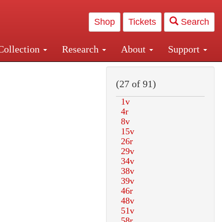
Shop
Tickets
Search
Collection
Research
About
Support
and Central and Penn Station
(27 of 91)