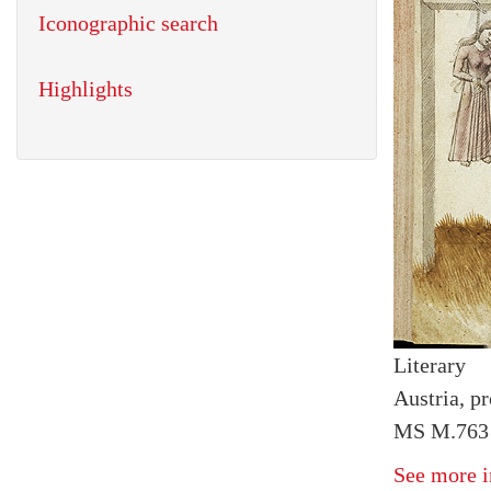
Iconographic search
Highlights
Literary
Austria, pr
MS M.763 
See more i