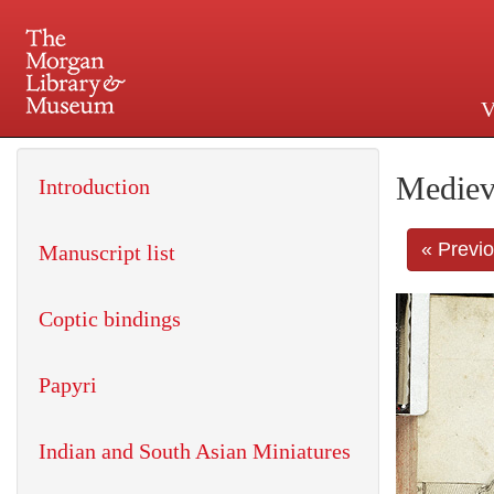
V
225 Madison Avenue at 36th 
Mediev
Introduction
« Previ
Manuscript list
Coptic bindings
Papyri
Indian and South Asian Miniatures