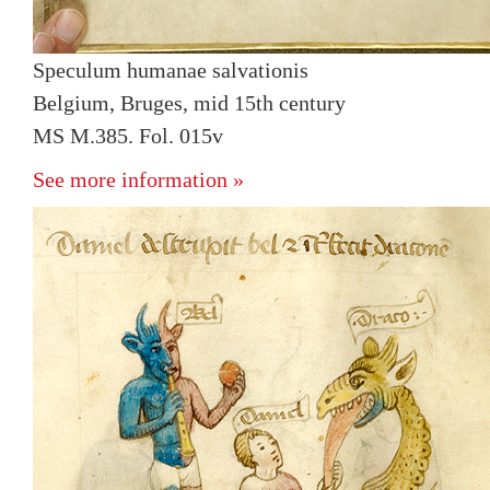
Speculum humanae salvationis
Belgium, Bruges, mid 15th century
MS M.385. Fol. 015v
See more information »