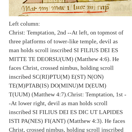
Left column:
Christ: Temptation, 2nd --At left, on topmost of
three platforms of tower-like temple, devil as
man holds scroll inscribed SI FILIUS DEI ES
MITTE TE DEORSU(UM) (Matthew 4:6). He
faces Christ, crossed nimbus, holding scroll
inscribed SC(RI)PTU(M) E(ST) N(ON)
TE(M)PTAB(IS) DO(MINU)M D(EUM)
T(UUM) (Matthew 4:7).
Christ: Temptation, 1st -
-At lower right, devil as man holds scroll
inscribed SI FILIUS DEI ES DIC UT LAPIDES
ISTI PA(NES) FI(ANT) (Matthew 4:3). He faces
Christ, crossed nimbus, holding scroll inscribed