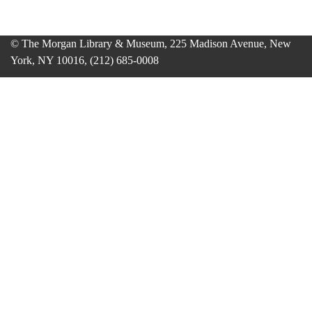
© The Morgan Library & Museum, 225 Madison Avenue, New
York, NY 10016, (212) 685-0008