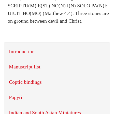
SCRIPTU(M) E(ST) NO(N) I(N) SOLO PA(N)E
UIUIT HO(MO) (Matthew 4:4). Three stones are
on ground between devil and Christ.
Introduction
Manuscript list
Coptic bindings
Papyri
Indian and South Asian Miniatures