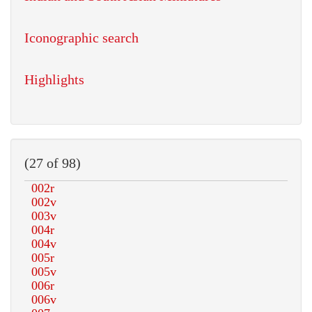
Iconographic search
Highlights
(27 of 98)