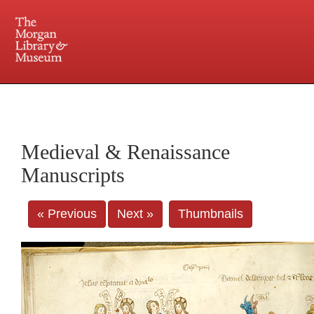
225 Madison Avenue at 36th Street, New York, NY 10016. Just a short walk from Grand
Central and Penn Station
Medieval & Renaissance
Manuscripts
« Previous
Next »
Thumbnails