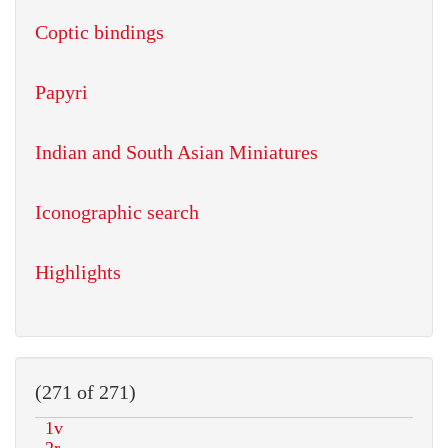
Coptic bindings
Papyri
Indian and South Asian Miniatures
Iconographic search
Highlights
(271 of 271)