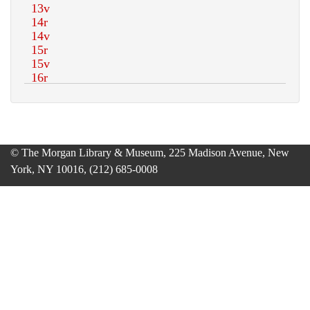
© The Morgan Library & Museum, 225 Madison Avenue, New
York, NY 10016, (212) 685-0008