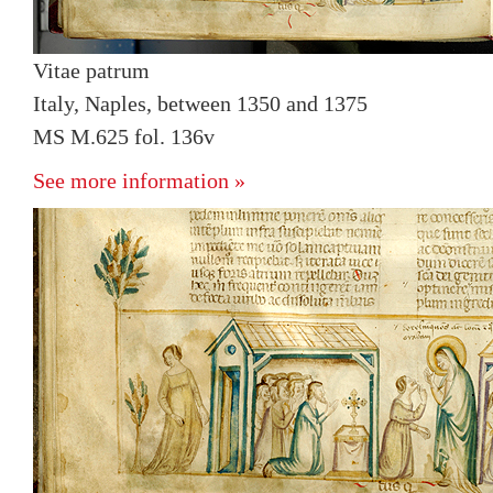
Vitae patrum
Italy, Naples, between 1350 and 1375
MS M.625 fol. 136v
See more information »