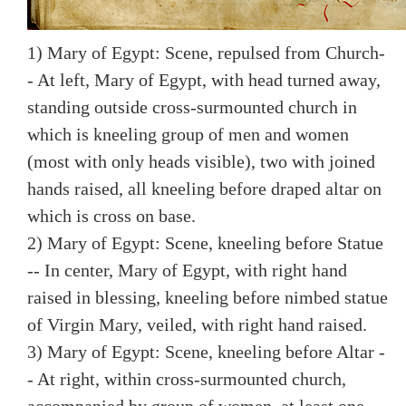
1) Mary of Egypt: Scene, repulsed from Church-
- At left, Mary of Egypt, with head turned away,
standing outside cross-surmounted church in
which is kneeling group of men and women
(most with only heads visible), two with joined
hands raised, all kneeling before draped altar on
which is cross on base.
2) Mary of Egypt: Scene, kneeling before Statue
-- In center, Mary of Egypt, with right hand
raised in blessing, kneeling before nimbed statue
of Virgin Mary, veiled, with right hand raised.
3) Mary of Egypt: Scene, kneeling before Altar -
- At right, within cross-surmounted church,