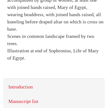
accompanied by group of women, at least one
with joined hands raised, Mary of Egypt,
wearing headdress, with joined hands raised, all
kneeling before draped altar on which is cross on
base.
Scenes in common landscape framed by two
trees.
Illustration at end of Sophronius, Life of Mary
of Egypt.
Introduction
Manuscript list