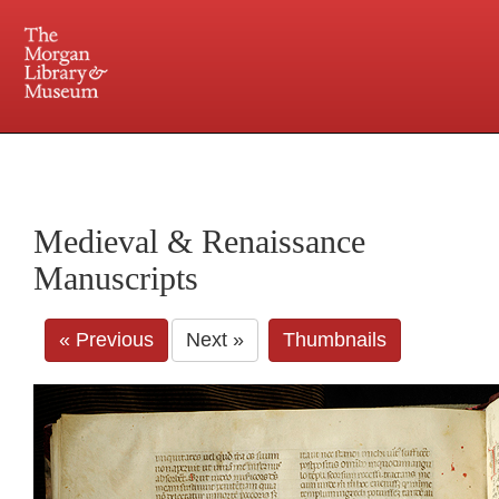
225 Madison Avenue at 36th Street, New York, NY 10016. Just a short walk from Grand
Central and Penn Station
Medieval & Renaissance
Manuscripts
« Previous
Next »
Thumbnails