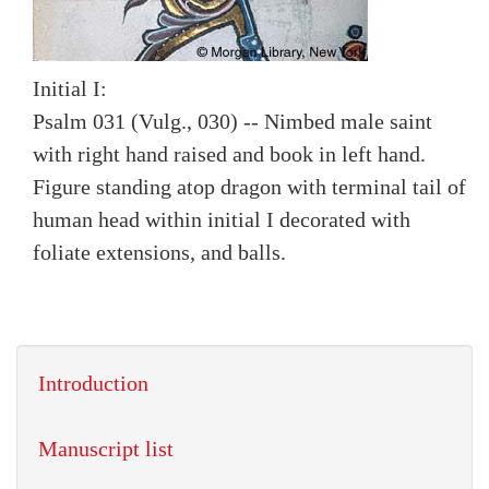
Initial I:
Psalm 031 (Vulg., 030) -- Nimbed male saint
with right hand raised and book in left hand.
Figure standing atop dragon with terminal tail of
human head within initial I decorated with
foliate extensions, and balls.
Introduction
Manuscript list