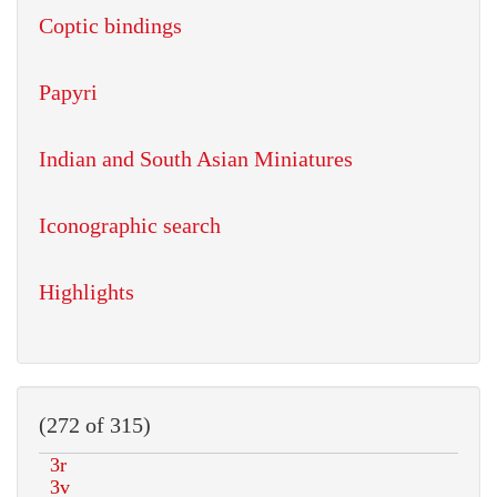
Coptic bindings
Papyri
Indian and South Asian Miniatures
Iconographic search
Highlights
(272 of 315)