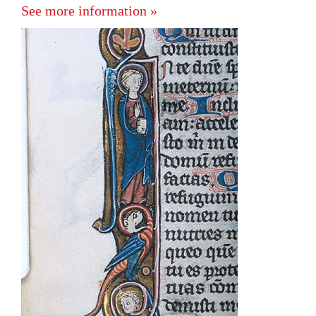
See more information »