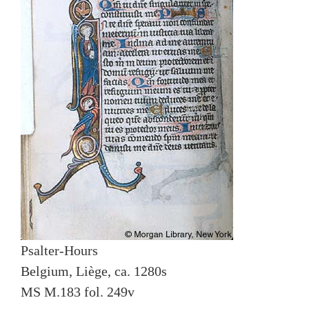
Psalter-Hours
Belgium, Liège, ca. 1280s
MS M.183 fol. 249v