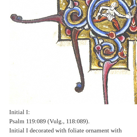
Initial I:
Psalm 119:089 (Vulg., 118:089).
Initial I decorated with foliate ornament with