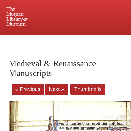
225 Madison Avenue at 36th Street, New York, NY 10016. Just a short walk from Grand
Central and Penn Station
Medieval & Renaissance
Manuscripts
« Previous
Next »
Thumbnails