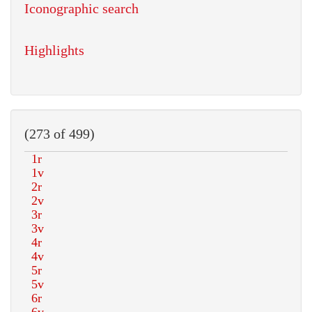
Iconographic search
Highlights
(273 of 499)