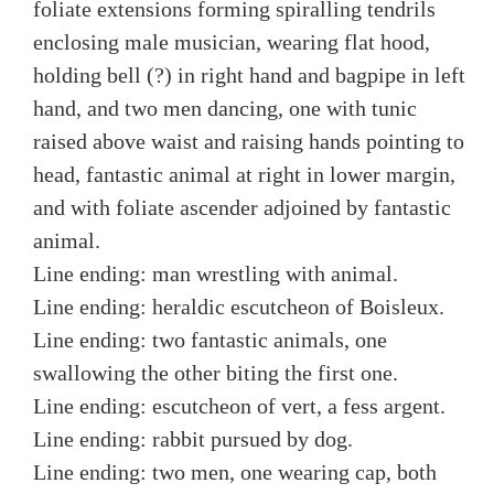
foliate extensions forming spiralling tendrils
enclosing male musician, wearing flat hood,
holding bell (?) in right hand and bagpipe in left
hand, and two men dancing, one with tunic
raised above waist and raising hands pointing to
head, fantastic animal at right in lower margin,
and with foliate ascender adjoined by fantastic
animal.
Line ending: man wrestling with animal.
Line ending: heraldic escutcheon of Boisleux.
Line ending: two fantastic animals, one
swallowing the other biting the first one.
Line ending: escutcheon of vert, a fess argent.
Line ending: rabbit pursued by dog.
Line ending: two men, one wearing cap, both