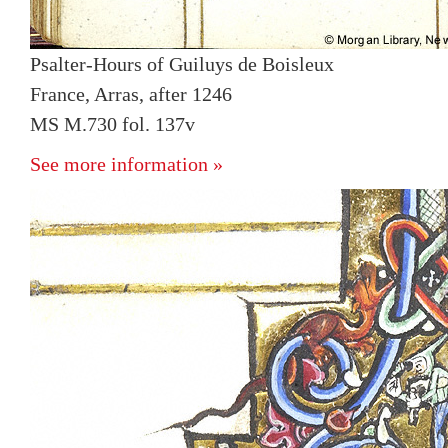
Psalter-Hours of Guiluys de Boisleux
France, Arras, after 1246
MS M.730 fol. 137v
See more information »