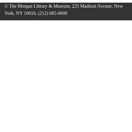
© The Morgan Library & Museum, 225 Madison Avenue, New
York, NY 10016, (212) 685-0008