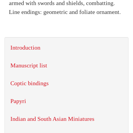
armed with swords and shields, combatting.
Line endings: geometric and foliate ornament.
Introduction
Manuscript list
Coptic bindings
Papyri
Indian and South Asian Miniatures