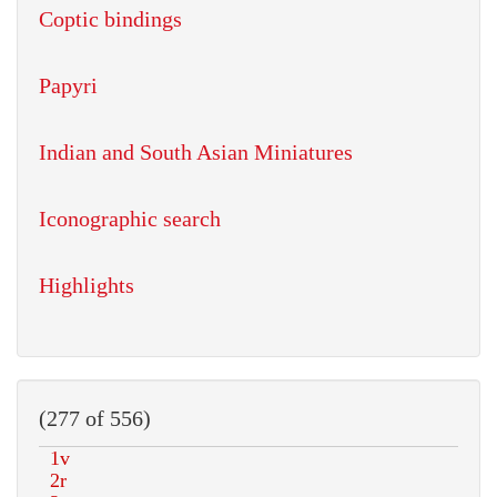
Coptic bindings
Papyri
Indian and South Asian Miniatures
Iconographic search
Highlights
(277 of 556)