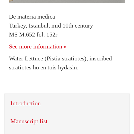
De materia medica
Turkey, Istanbul, mid 10th century
MS M.652 fol. 152r
See more information »
Water Lettuce (Pistia stratiotes), inscribed
stratiotes ho en tois hydasin.
Introduction
Manuscript list