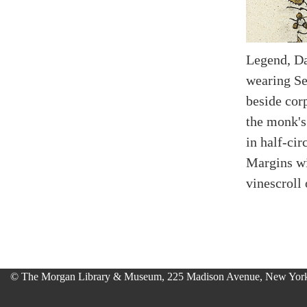
Legend, Da
wearing Ser
beside corp
the monk's
in half-cir
Margins wi
vinescroll
© The Morgan Library & Museum, 225 Madison Avenue, New York