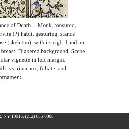
nce of Death -- Monk, tonsured,
vite (?) habit, gesturing, stands
se (skeleton), with its right hand on
 breast. Diapered background. Scene
cular vignette in left margin.
th ivy-rinceaux, foliate, and
 ornament.
, NY 10016, (212) 685-0008