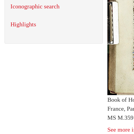
Iconographic search
Highlights
Book of H
France, Pa
MS M.359 
See more i