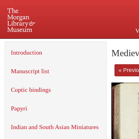
V
225 Madison Avenue at 36th 
Mediev
Introduction
« Previ
Manuscript list
Coptic bindings
Papyri
Indian and South Asian Miniatures