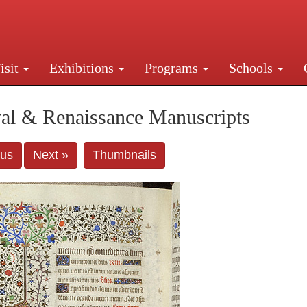
isit
Exhibitions
Programs
Schools
Street, New York, NY 10016. Just a short walk from Gr
al & Renaissance Manuscripts
ous
Next »
Thumbnails