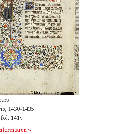
ours
ris, 1430-1435
fol. 141v
nformation »