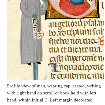
Profile view of man, wearing cap, seated, writing
with right hand on scroll or book held with left
hand, within initial C. Left margin decorated