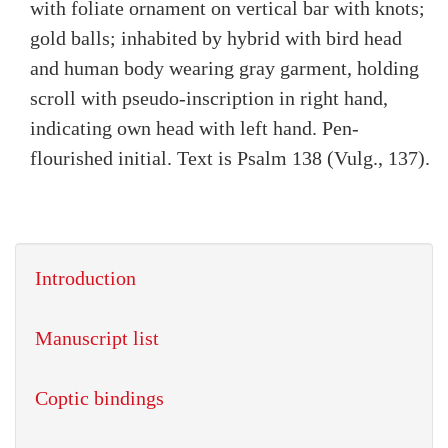
with foliate ornament on vertical bar with knots;
gold balls; inhabited by hybrid with bird head
and human body wearing gray garment, holding
scroll with pseudo-inscription in right hand,
indicating own head with left hand. Pen-
flourished initial. Text is Psalm 138 (Vulg., 137).
Introduction
Manuscript list
Coptic bindings