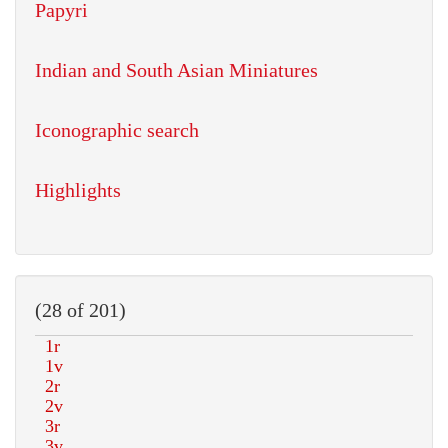
Papyri
Indian and South Asian Miniatures
Iconographic search
Highlights
(28 of 201)