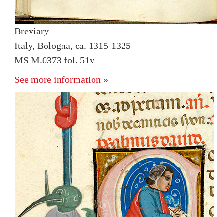
Breviary
Italy, Bologna, ca. 1315-1325
MS M.0373 fol. 51v
See more information »