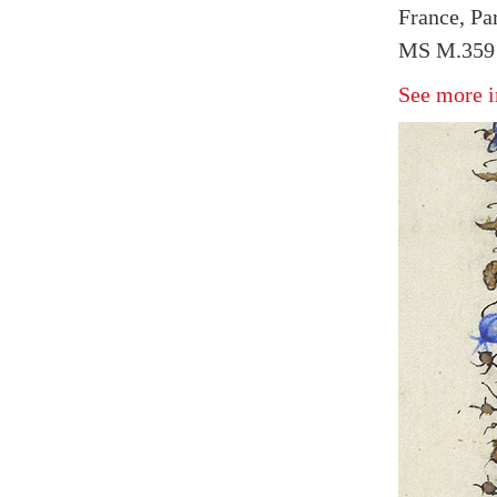
France, Pa
MS M.359 
See more i