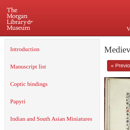
V
225 Madison Avenue at 36th 
Mediev
Introduction
« Previ
Manuscript list
Coptic bindings
Papyri
Indian and South Asian Miniatures