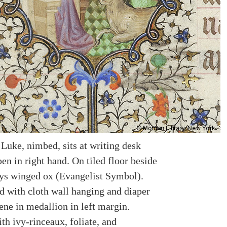
 Luke, nimbed, sits at writing desk
en in right hand. On tiled floor beside
ays winged ox (Evangelist Symbol).
 with cloth wall hanging and diaper
ene in medallion in left margin.
th ivy-rinceaux, foliate, and