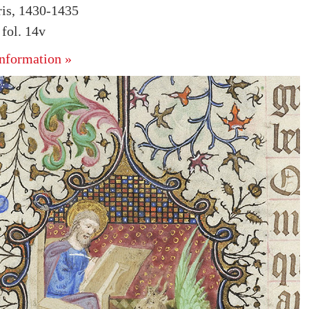
ris, 1430-1435
fol. 14v
nformation »