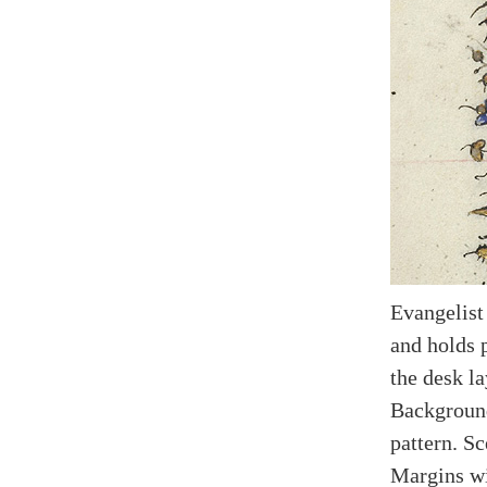
Evangelist
and holds p
the desk l
Background
pattern. Sc
Margins wi