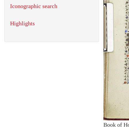
Iconographic search
Highlights
Book of H