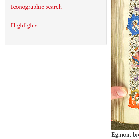
Iconographic search
Highlights
Egmont br