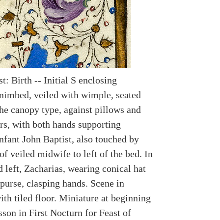
t: Birth -- Initial S enclosing
 nimbed, veiled with wimple, seated
the canopy type, against pillows and
rs, with both hands supporting
nfant John Baptist, also touched by
of veiled midwife to left of the bed. In
 left, Zacharias, wearing conical hat
 purse, clasping hands. Scene in
th tiled floor. Miniature at beginning
sson in First Nocturn for Feast of