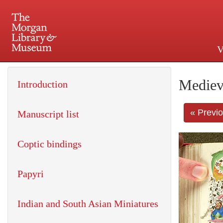
V
225 Madison Avenue at 36th 
Mediev
Introduction
« Previ
Manuscript list
Coptic bindings
Papyri
Indian and South Asian Miniatures