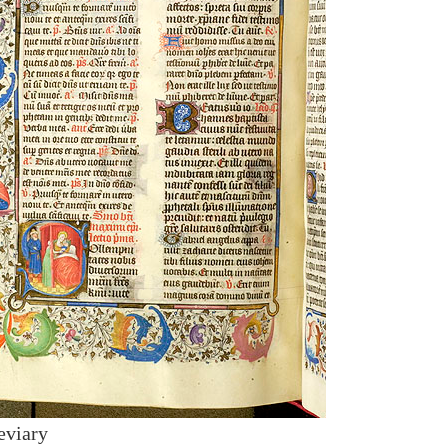
eviary