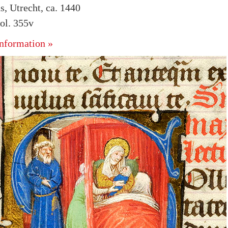
s, Utrecht, ca. 1440
ol. 355v
nformation »