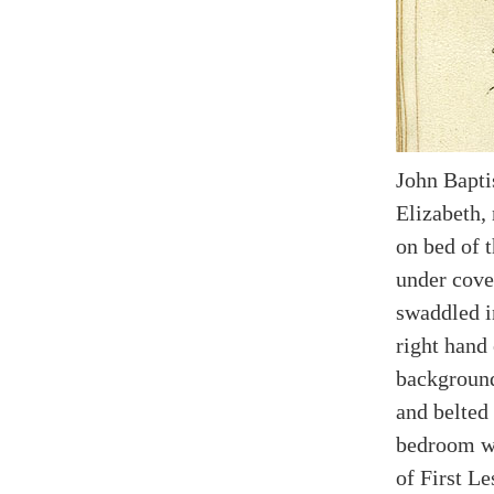
John Baptis
Elizabeth,
on bed of 
under cove
swaddled i
right hand 
background
and belted
bedroom wi
of First Le