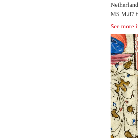
Netherland
MS M.87 f
See more i