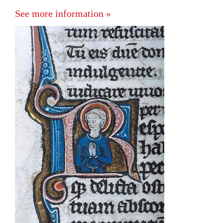
See more information »