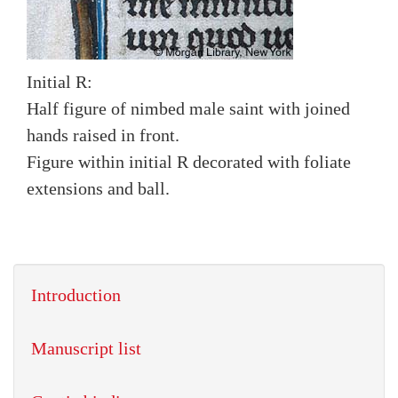
Initial R:
Half figure of nimbed male saint with joined
hands raised in front.
Figure within initial R decorated with foliate
extensions and ball.
Introduction
Manuscript list