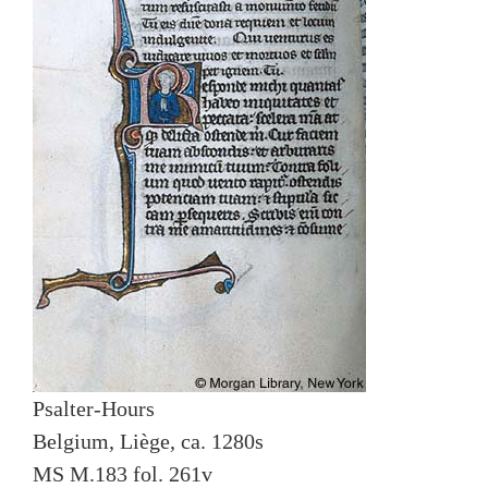
Psalter-Hours
Belgium, Liège, ca. 1280s
MS M.183 fol. 261v