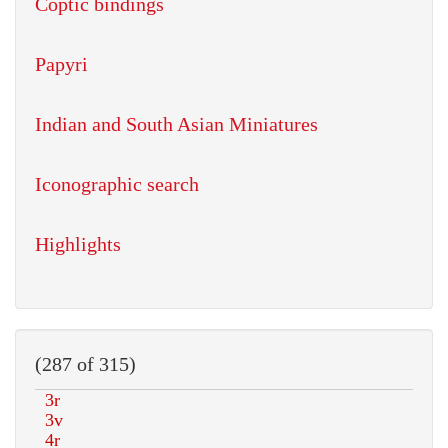
Coptic bindings
Papyri
Indian and South Asian Miniatures
Iconographic search
Highlights
(287 of 315)