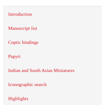
Introduction
Manuscript list
Coptic bindings
Papyri
Indian and South Asian Miniatures
Iconographic search
Highlights