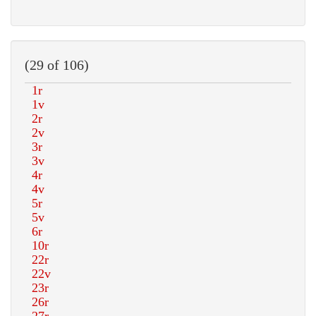
(29 of 106)