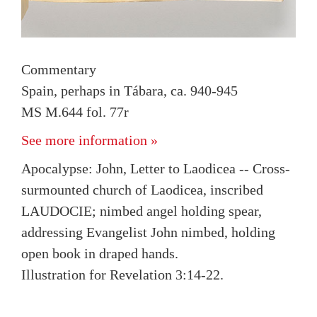
Commentary
Spain, perhaps in Tábara, ca. 940-945
MS M.644 fol. 77r
See more information »
Apocalypse: John, Letter to Laodicea -- Cross-
surmounted church of Laodicea, inscribed
LAUDOCIE; nimbed angel holding spear,
addressing Evangelist John nimbed, holding
open book in draped hands.
Illustration for Revelation 3:14-22.