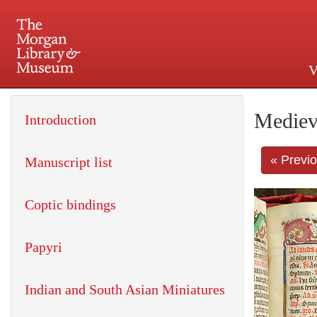
V
225 Madison Avenue at 36th 
Mediev
Introduction
« Previ
Manuscript list
Coptic bindings
Papyri
Indian and South Asian Miniatures