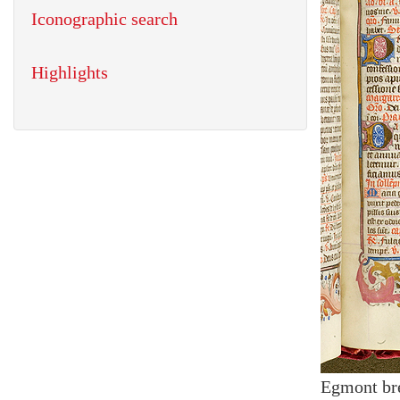
Iconographic search
Highlights
Egmont br