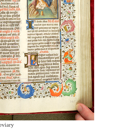
eviary