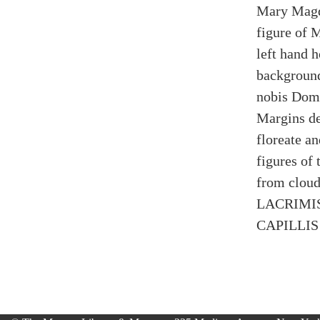
Mary Magda
figure of 
left hand h
background
nobis Domi
Margins de
floreate an
figures of
from clouds
LACRIMIS
CAPILLIS 