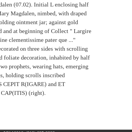
len (07.02). Initial L enclosing half
Mary Magdalen, nimbed, with draped
olding ointment jar; against gold
 and at beginning of Collect " Largire
ne clementissime pater que ..."
corated on three sides with scrolling
d foliate decoration, inhabited by half
 two prophets, wearing hats, emerging
, holding scrolls inscribed
 CEPIT R(IGARE) and ET
CAP(ITIS) (right).