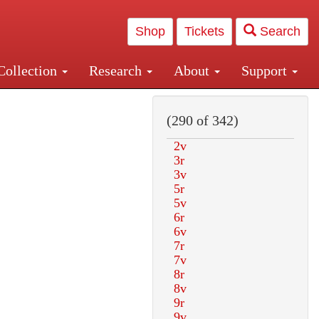
Shop
Tickets
Search
Collection
Research
About
Support
and Central and Penn Station
(290 of 342)