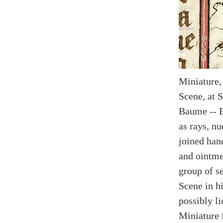
Miniature,
Scene, at 
Baume -- 
as rays, nu
joined han
and ointme
group of s
Scene in h
possibly li
Miniature 