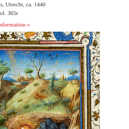
s, Utrecht, ca. 1440
l. 365r
nformation »