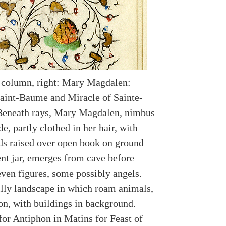
 column, right: Mary Magdalen:
Saint-Baume and Miracle of Sainte-
Beneath rays, Mary Magdalen, nimbus
de, partly clothed in her hair, with
ds raised over open book on ground
nt jar, emerges from cave before
even figures, some possibly angels.
illy landscape in which roam animals,
on, with buildings in background.
for Antiphon in Matins for Feast of