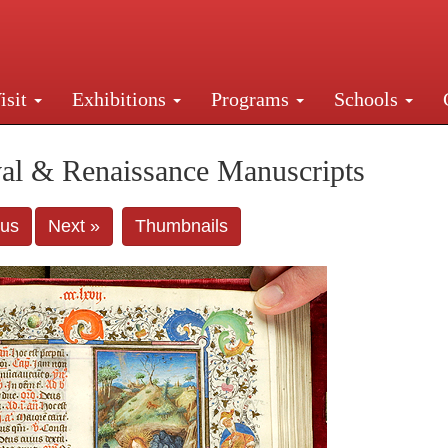
isit
Exhibitions
Programs
Schools
Street, New York, NY 10016. Just a short walk from Gr
al & Renaissance Manuscripts
ous
Next »
Thumbnails