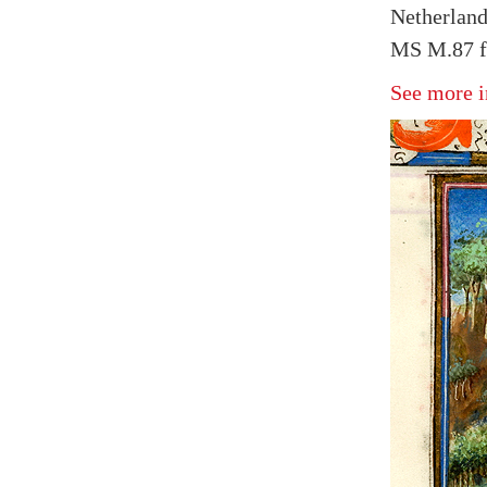
Netherland
MS M.87 fo
See more i