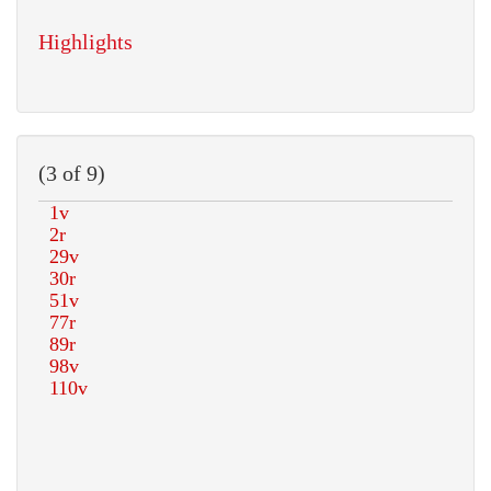
Highlights
(3 of 9)