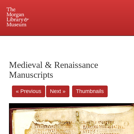
225 Madison Avenue at 36th Street, New York, NY 10016. Just a short walk from Grand
Central and Penn Station
Medieval & Renaissance
Manuscripts
« Previous
Next »
Thumbnails