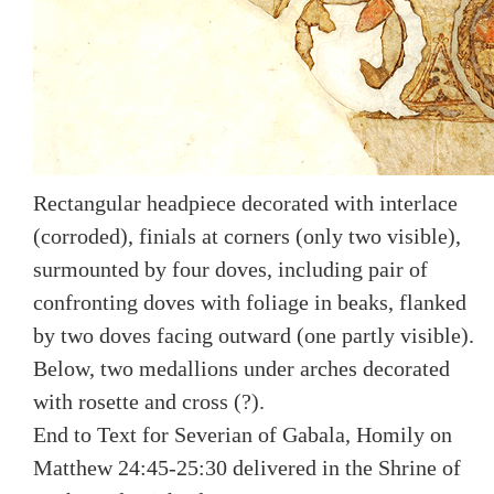
Rectangular headpiece decorated with interlace
(corroded), finials at corners (only two visible),
surmounted by four doves, including pair of
confronting doves with foliage in beaks, flanked
by two doves facing outward (one partly visible).
Below, two medallions under arches decorated
with rosette and cross (?).
End to Text for Severian of Gabala, Homily on
Matthew 24:45-25:30 delivered in the Shrine of