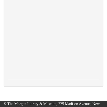
© The Morgan Library & Museum, 225 Madison Avenue, New