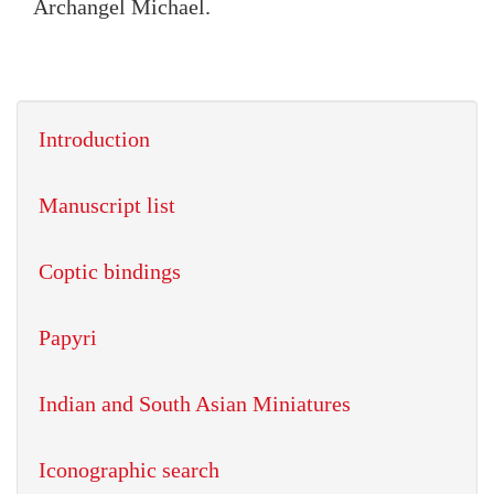
Archangel Michael.
Introduction
Manuscript list
Coptic bindings
Papyri
Indian and South Asian Miniatures
Iconographic search