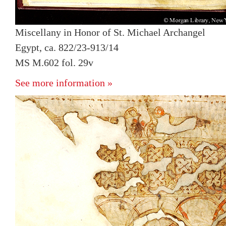
Miscellany in Honor of St. Michael Archangel
Egypt, ca. 822/23-913/14
MS M.602 fol. 29v
See more information »