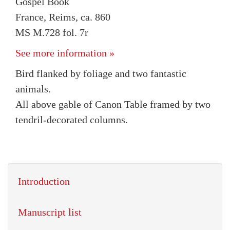
Gospel Book
France, Reims, ca. 860
MS M.728 fol. 7r
See more information »
Bird flanked by foliage and two fantastic
animals.
All above gable of Canon Table framed by two
tendril-decorated columns.
Introduction
Manuscript list