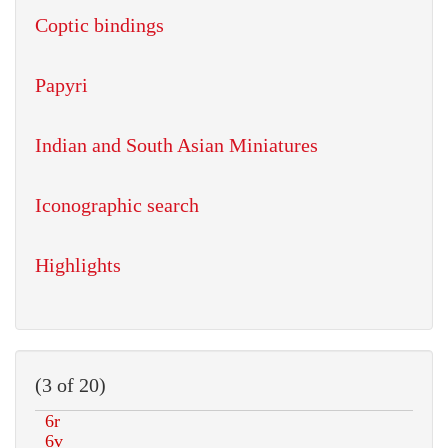
Coptic bindings
Papyri
Indian and South Asian Miniatures
Iconographic search
Highlights
(3 of 20)