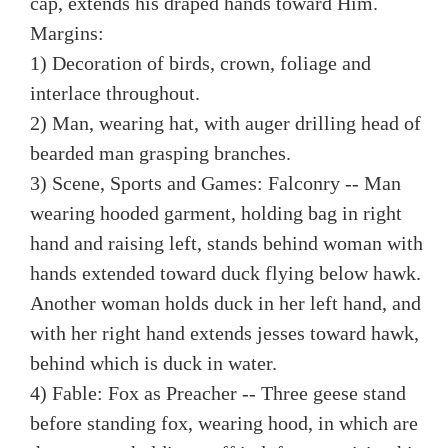
cap, extends his draped hands toward Him.
Margins:
1) Decoration of birds, crown, foliage and
interlace throughout.
2) Man, wearing hat, with auger drilling head of
bearded man grasping branches.
3) Scene, Sports and Games: Falconry -- Man
wearing hooded garment, holding bag in right
hand and raising left, stands behind woman with
hands extended toward duck flying below hawk.
Another woman holds duck in her left hand, and
with her right hand extends jesses toward hawk,
behind which is duck in water.
4) Fable: Fox as Preacher -- Three geese stand
before standing fox, wearing hood, in which are