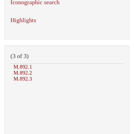
Iconographic search
Highlights
(3 of 3)