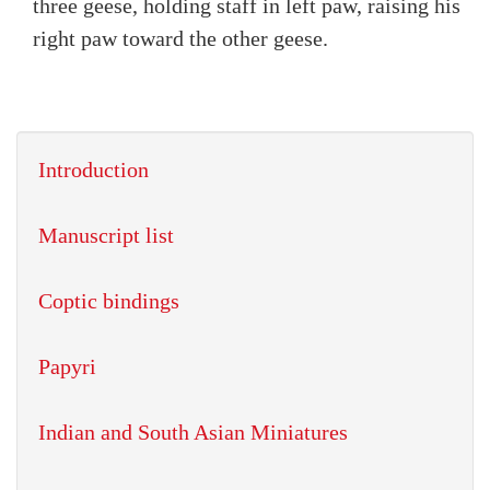
three geese, holding staff in left paw, raising his
right paw toward the other geese.
Introduction
Manuscript list
Coptic bindings
Papyri
Indian and South Asian Miniatures