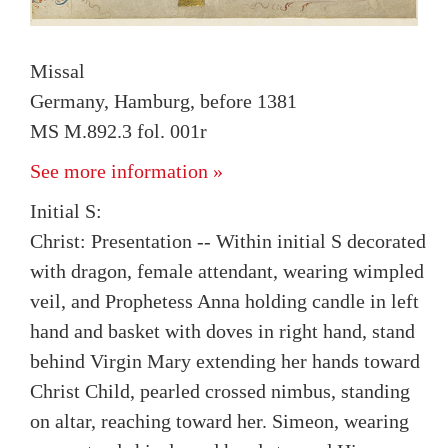
Missal
Germany, Hamburg, before 1381
MS M.892.3 fol. 001r
See more information »
Initial S:
Christ: Presentation -- Within initial S decorated
with dragon, female attendant, wearing wimpled
veil, and Prophetess Anna holding candle in left
hand and basket with doves in right hand, stand
behind Virgin Mary extending her hands toward
Christ Child, pearled crossed nimbus, standing
on altar, reaching toward her. Simeon, wearing