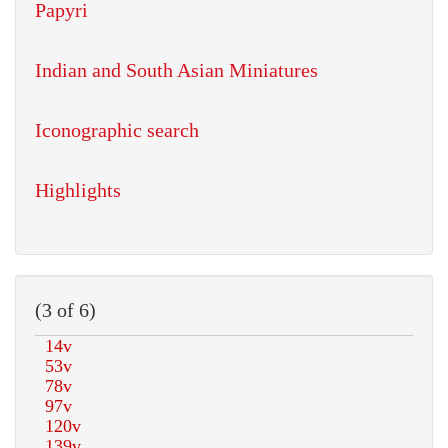
Papyri
Indian and South Asian Miniatures
Iconographic search
Highlights
(3 of 6)