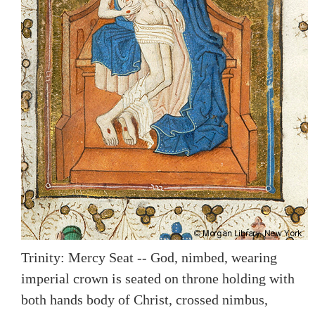
Trinity: Mercy Seat -- God, nimbed, wearing
imperial crown is seated on throne holding with
both hands body of Christ, crossed nimbus,