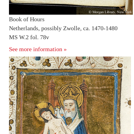
Book of Hours
Netherlands, possibly Zwolle, ca. 1470-1480
MS W.2 fol. 78v
See more information »