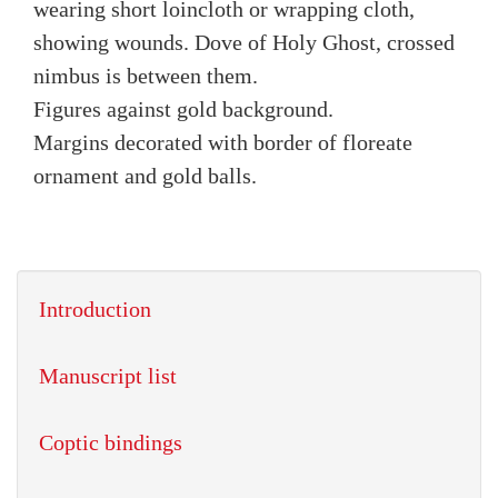
wearing short loincloth or wrapping cloth,
showing wounds. Dove of Holy Ghost, crossed
nimbus is between them.
Figures against gold background.
Margins decorated with border of floreate
ornament and gold balls.
Introduction
Manuscript list
Coptic bindings