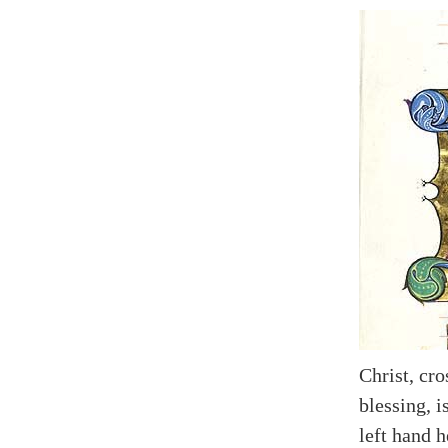
Christ, cro
blessing, i
left hand h