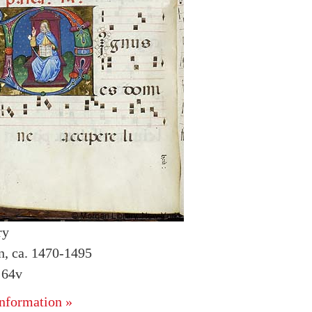
ry
an, ca. 1470-1495
 64v
nformation »