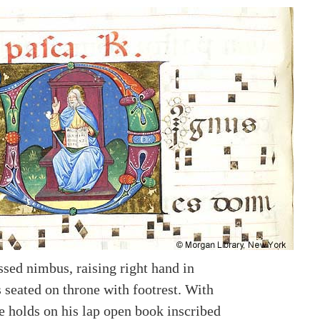
ssed nimbus, raising right hand in
s seated on throne with footrest. With
e holds on his lap open book inscribed