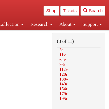
Shop
Tickets
Search
Collection
Research
About
Support
and Central and Penn Station
(3 of 11)