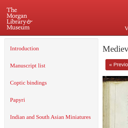
V
225 Madison Avenue at 36th 
Mediev
Introduction
« Previ
Manuscript list
Coptic bindings
Papyri
Indian and South Asian Miniatures