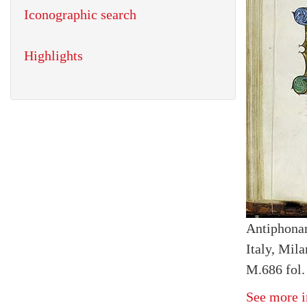
Iconographic search
Highlights
Antiphona
Italy, Mil
M.686 fol.
See more i