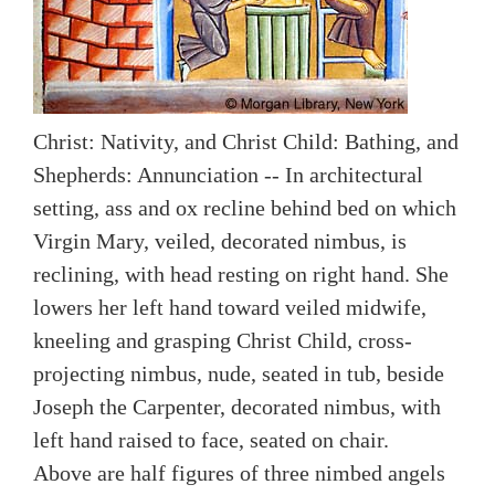
Christ: Nativity, and Christ Child: Bathing, and
Shepherds: Annunciation -- In architectural
setting, ass and ox recline behind bed on which
Virgin Mary, veiled, decorated nimbus, is
reclining, with head resting on right hand. She
lowers her left hand toward veiled midwife,
kneeling and grasping Christ Child, cross-
projecting nimbus, nude, seated in tub, beside
Joseph the Carpenter, decorated nimbus, with
left hand raised to face, seated on chair.
Above are half figures of three nimbed angels