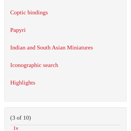
Coptic bindings
Papyri
Indian and South Asian Miniatures
Iconographic search
Highlights
(3 of 10)