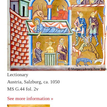
Lectionary
Austria, Salzburg, ca. 1050
MS G.44 fol. 2v
See more information »