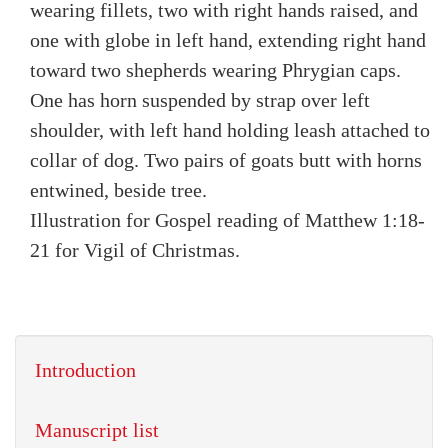
wearing fillets, two with right hands raised, and
one with globe in left hand, extending right hand
toward two shepherds wearing Phrygian caps.
One has horn suspended by strap over left
shoulder, with left hand holding leash attached to
collar of dog. Two pairs of goats butt with horns
entwined, beside tree.
Illustration for Gospel reading of Matthew 1:18-
21 for Vigil of Christmas.
Introduction
Manuscript list