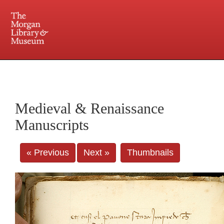
225 Madison Avenue at 36th Street, New York, NY 10016. Just a short walk from Grand
Central and Penn Station
Medieval & Renaissance
Manuscripts
« Previous
Next »
Thumbnails