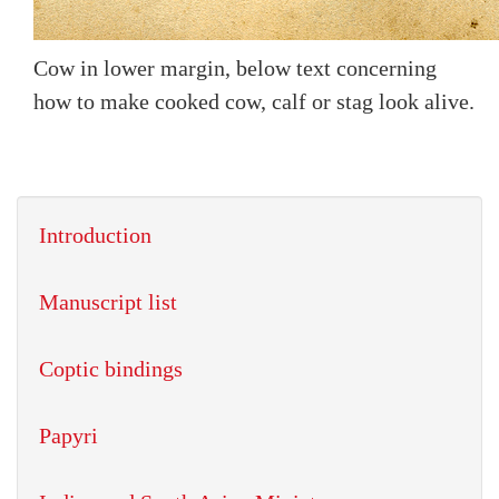
Cow in lower margin, below text concerning
how to make cooked cow, calf or stag look alive.
Introduction
Manuscript list
Coptic bindings
Papyri