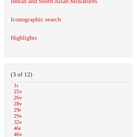
Indian and South Asian Miniatures
Iconographic search
Highlights
(3 of 12)