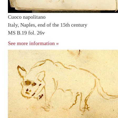
Cuoco napolitano
Italy, Naples, end of the 15th century
MS B.19 fol. 26v
See more information »