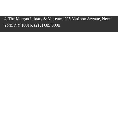
© The Morgan Library & Museum, 225 Madison Avenue, New
York, NY 10016, (212) 685-0008