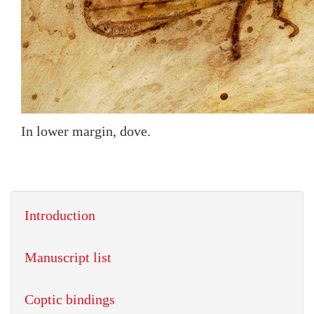
In lower margin, dove.
Introduction
Manuscript list
Coptic bindings