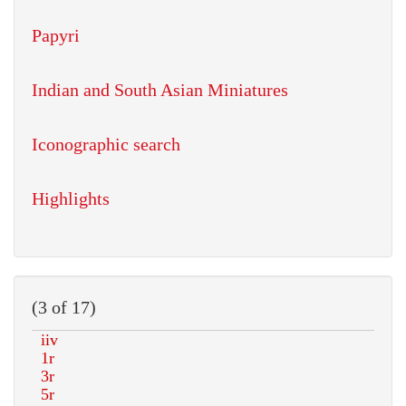
Papyri
Indian and South Asian Miniatures
Iconographic search
Highlights
(3 of 17)