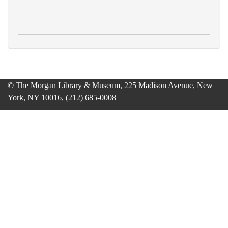
© The Morgan Library & Museum, 225 Madison Avenue, New
York, NY 10016, (212) 685-0008