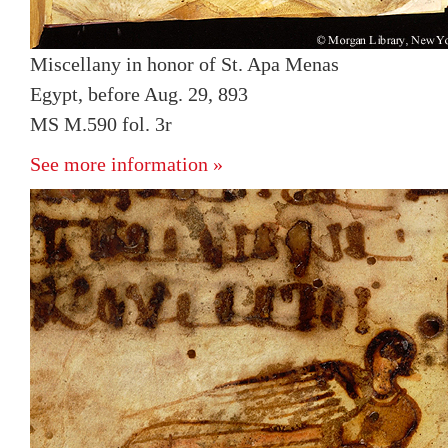
Miscellany in honor of St. Apa Menas
Egypt, before Aug. 29, 893
MS M.590 fol. 3r
See more information »