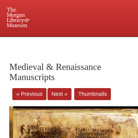
225 Madison Avenue at 36th Street, New York, NY 10016. Just a short walk from Grand
Central and Penn Station
Medieval & Renaissance
Manuscripts
« Previous
Next »
Thumbnails