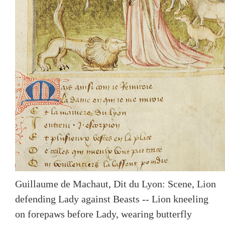
Guillaume de Machaut, Dit du Lyon: Scene, Lion
defending Lady against Beasts -- Lion kneeling
on forepaws before Lady, wearing butterfly