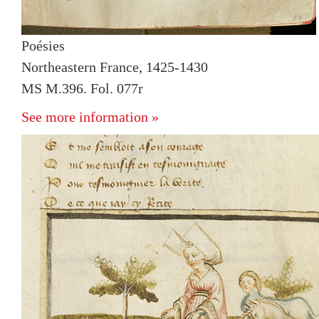
Poésies
Northeastern France, 1425-1430
MS M.396. Fol. 077r
See more information »