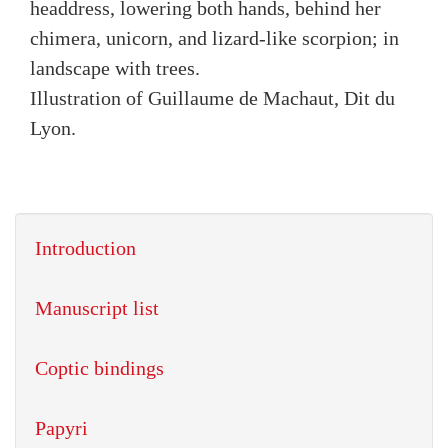
headdress, lowering both hands, behind her
chimera, unicorn, and lizard-like scorpion; in
landscape with trees.
Illustration of Guillaume de Machaut, Dit du
Lyon.
Introduction
Manuscript list
Coptic bindings
Papyri