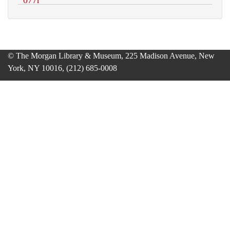
© The Morgan Library & Museum, 225 Madison Avenue, New
York, NY 10016, (212) 685-0008