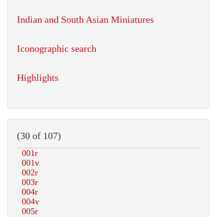
Indian and South Asian Miniatures
Iconographic search
Highlights
(30 of 107)