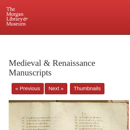
225 Madison Avenue at 36th Street, New York, NY 10016. Just a short walk from Grand
Central and Penn Station
Medieval & Renaissance
Manuscripts
« Previous
Next »
Thumbnails