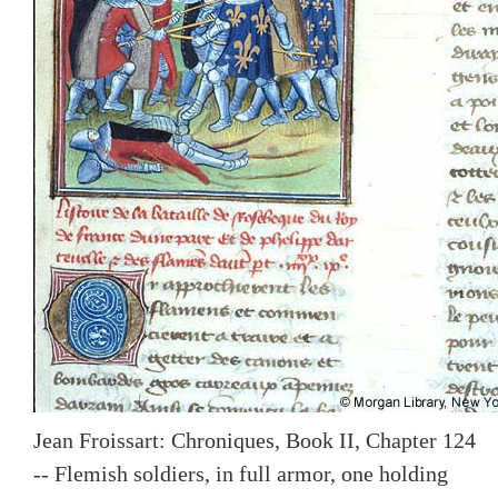
Jean Froissart: Chroniques, Book II, Chapter 124
-- Flemish soldiers, in full armor, one holding