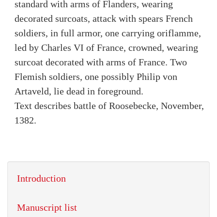
standard with arms of Flanders, wearing
decorated surcoats, attack with spears French
soldiers, in full armor, one carrying oriflamme,
led by Charles VI of France, crowned, wearing
surcoat decorated with arms of France. Two
Flemish soldiers, one possibly Philip von
Artaveld, lie dead in foreground.
Text describes battle of Roosebecke, November,
1382.
Introduction
Manuscript list