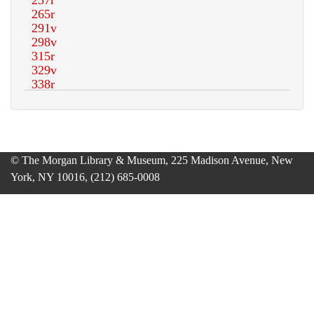
© The Morgan Library & Museum, 225 Madison Avenue, New
York, NY 10016, (212) 685-0008