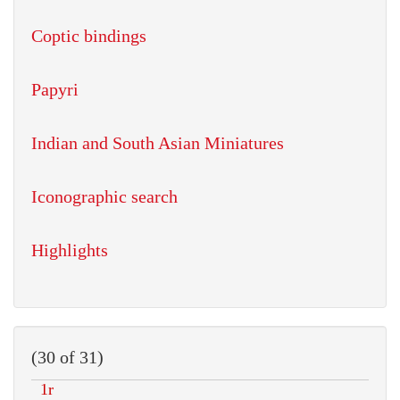
Coptic bindings
Papyri
Indian and South Asian Miniatures
Iconographic search
Highlights
(30 of 31)