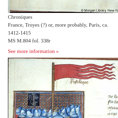
Chroniques
France, Troyes (?) or, more probably, Paris, ca.
1412-1415
MS M.804 fol. 338r
See more information »