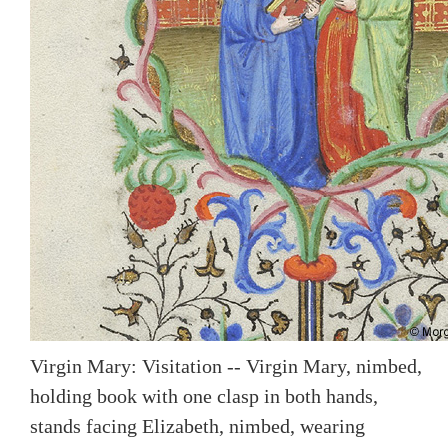
Virgin Mary: Visitation -- Virgin Mary, nimbed,
holding book with one clasp in both hands,
stands facing Elizabeth, nimbed, wearing