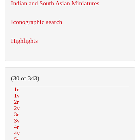
Indian and South Asian Miniatures
Iconographic search
Highlights
(30 of 343)