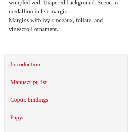
wimpled veil. Diapered background. Scene in
medallion in left margin.
Margins with ivy-rinceaux, foliate, and
vinescroll ornament.
Introduction
Manuscript list
Coptic bindings
Papyri