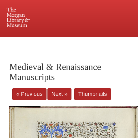
225 Madison Avenue at 36th Street, New York, NY 10016. Just a short walk from Grand
Central and Penn Station
Medieval & Renaissance
Manuscripts
« Previous
Next »
Thumbnails