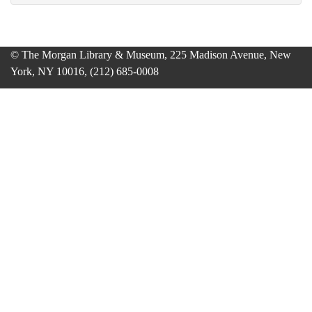
© The Morgan Library & Museum, 225 Madison Avenue, New
York, NY 10016, (212) 685-0008