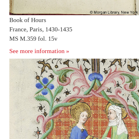
Book of Hours
France, Paris, 1430-1435
MS M.359 fol. 15v
See more information »