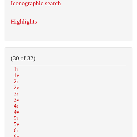
Iconographic search
Highlights
(30 of 32)