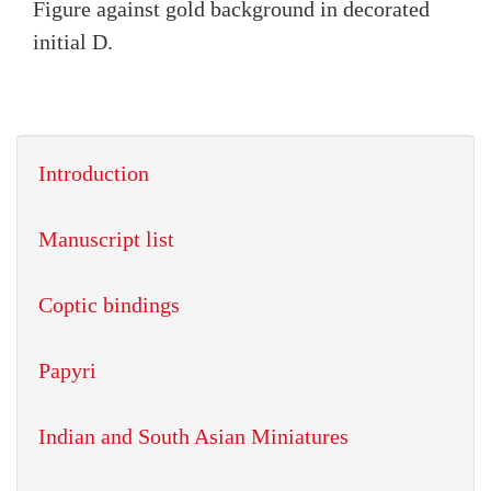
Figure against gold background in decorated
initial D.
Introduction
Manuscript list
Coptic bindings
Papyri
Indian and South Asian Miniatures