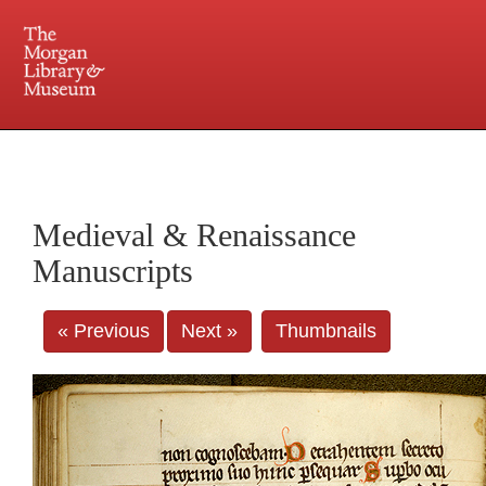
225 Madison Avenue at 36th Street, New York, NY 10016. Just a short walk from Grand
Central and Penn Station
Medieval & Renaissance
Manuscripts
« Previous
Next »
Thumbnails