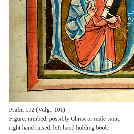
Psalm 102 (Vulg., 101):
Figure, nimbed, possibly Christ or male saint,
right hand raised, left hand holding book.