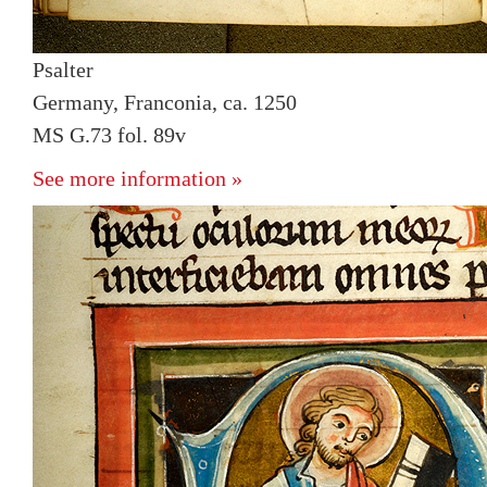
Psalter
Germany, Franconia, ca. 1250
MS G.73 fol. 89v
See more information »