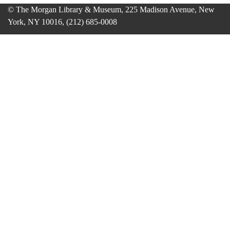
© The Morgan Library & Museum, 225 Madison Avenue, New
York, NY 10016, (212) 685-0008