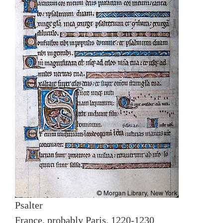
Psalter
France, probably Paris, 1220-1230