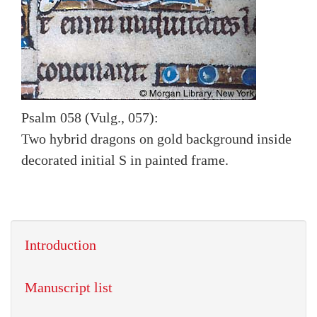
Psalm 058 (Vulg., 057):
Two hybrid dragons on gold background inside
decorated initial S in painted frame.
Introduction
Manuscript list