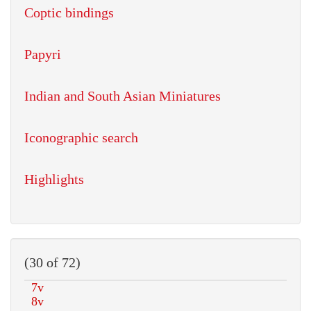
Coptic bindings
Papyri
Indian and South Asian Miniatures
Iconographic search
Highlights
(30 of 72)