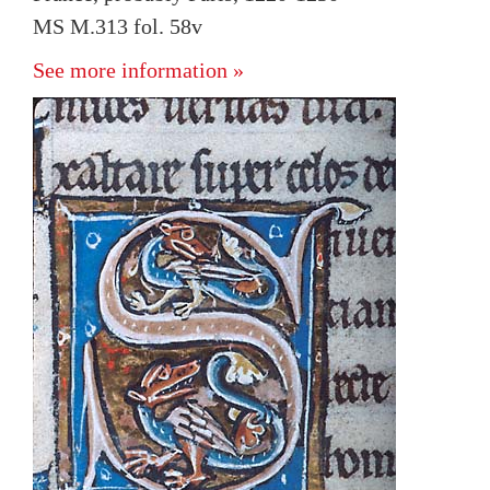
MS M.313 fol. 58v
See more information »