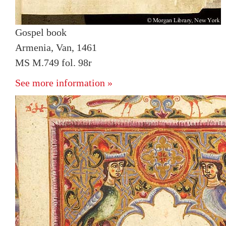
Gospel book
Armenia, Van, 1461
MS M.749 fol. 98r
See more information »