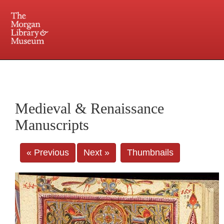
225 Madison Avenue at 36th Street, New York, NY 10016. Just a short walk from Grand
Central and Penn Station
Medieval & Renaissance
Manuscripts
« Previous
Next »
Thumbnails