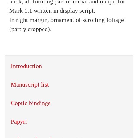
book, all forming part of initial and incipit for
Mark 1:1 written in display script.
In right margin, ornament of scrolling foliage
(partly cropped).
Introduction
Manuscript list
Coptic bindings
Papyri