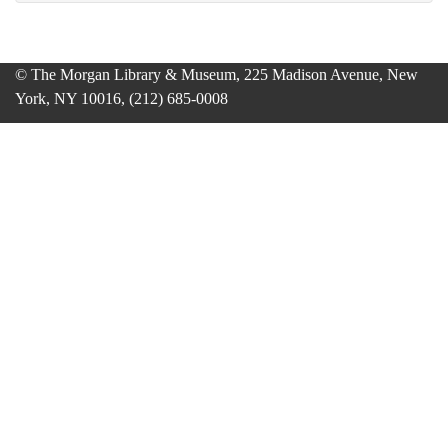
© The Morgan Library & Museum, 225 Madison Avenue, New
York, NY 10016, (212) 685-0008