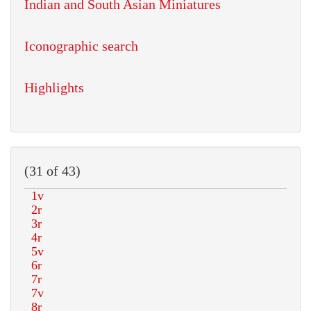
Indian and South Asian Miniatures
Iconographic search
Highlights
(31 of 43)