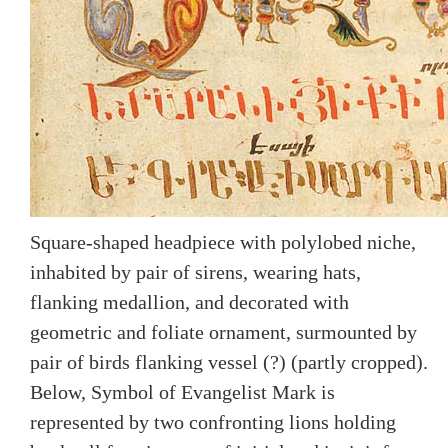
Square-shaped headpiece with polylobed niche,
inhabited by pair of sirens, wearing hats,
flanking medallion, and decorated with
geometric and foliate ornament, surmounted by
pair of birds flanking vessel (?) (partly cropped).
Below, Symbol of Evangelist Mark is
represented by two confronting lions holding