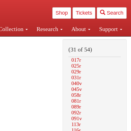
Shop
Tickets
Search
Collection
Research
About
Support
and Central and Penn Station
(31 of 54)