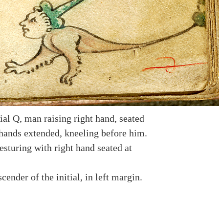
ial Q, man raising right hand, seated
hands extended, kneeling before him.
esturing with right hand seated at
cender of the initial, in left margin.