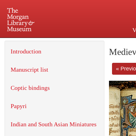
V
225 Madison Avenue at 36th 
Mediev
Introduction
« Previ
Manuscript list
Coptic bindings
Papyri
Indian and South Asian Miniatures