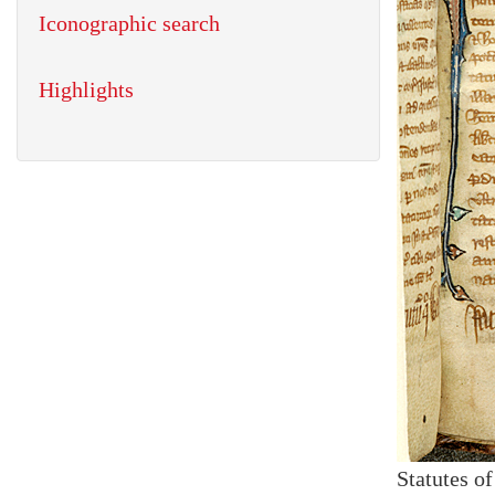
Iconographic search
Highlights
Statutes o