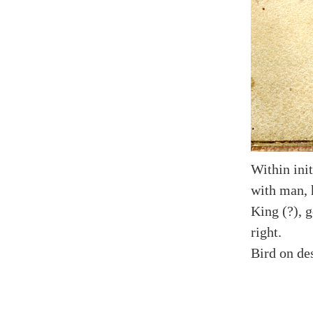
Within init
with man, 
King (?), g
right.
Bird on des