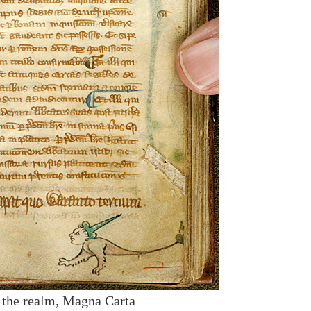
f the realm, Magna Carta