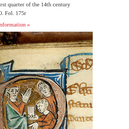
rst quarter of the 14th century
. Fol. 175r
nformation »