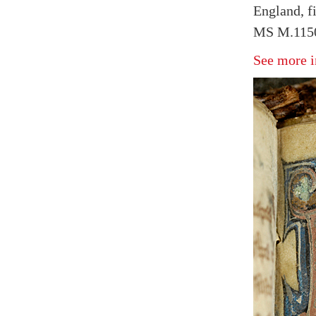
England, fi
MS M.1150
See more i