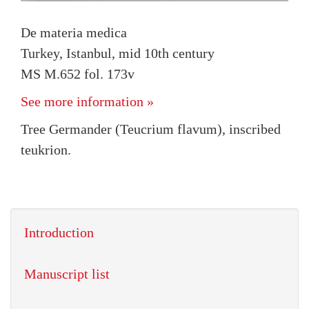
De materia medica
Turkey, Istanbul, mid 10th century
MS M.652 fol. 173v
See more information »
Tree Germander (Teucrium flavum), inscribed
teukrion.
Introduction
Manuscript list