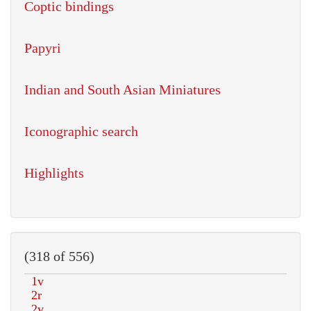
Coptic bindings
Papyri
Indian and South Asian Miniatures
Iconographic search
Highlights
(318 of 556)