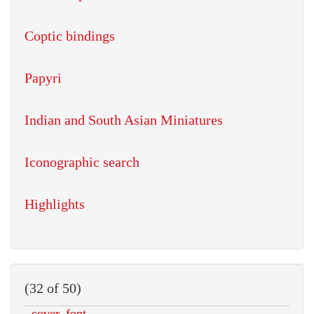
Coptic bindings
Papyri
Indian and South Asian Miniatures
Iconographic search
Highlights
(32 of 50)