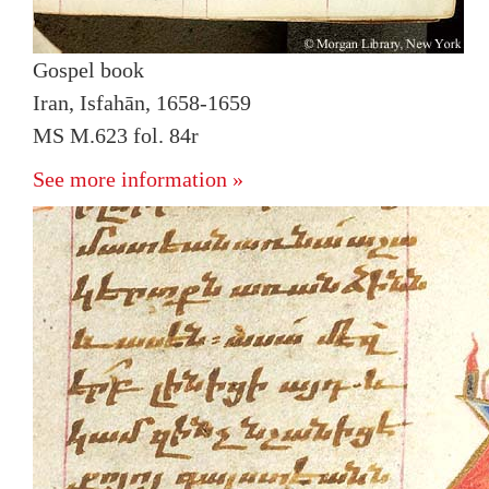
Gospel book
Iran, Isfahān, 1658-1659
MS M.623 fol. 84r
See more information »