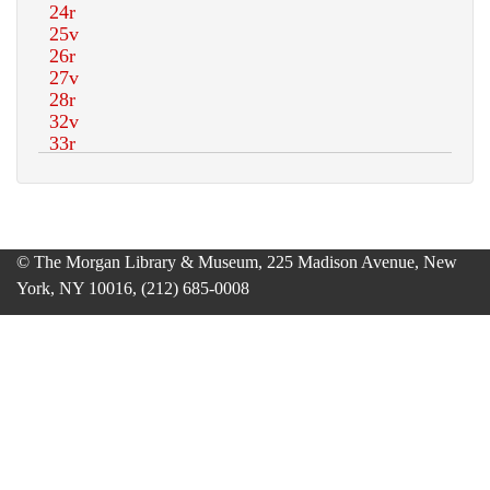
© The Morgan Library & Museum, 225 Madison Avenue, New
York, NY 10016, (212) 685-0008