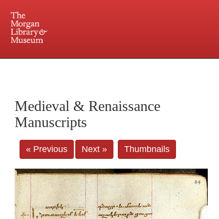
225 Madison Avenue at 36th Street, New York, NY 10016. Just a short walk from Grand
Central and Penn Station
Medieval & Renaissance
Manuscripts
« Previous
Next »
Thumbnails