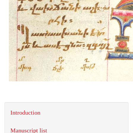
Introduction
Manuscript list