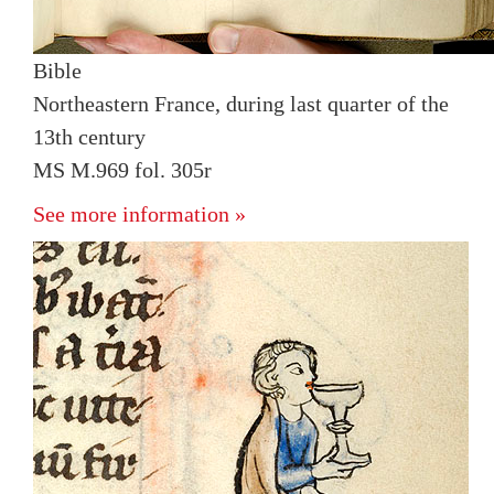
Bible
Northeastern France, during last quarter of the
13th century
MS M.969 fol. 305r
See more information »