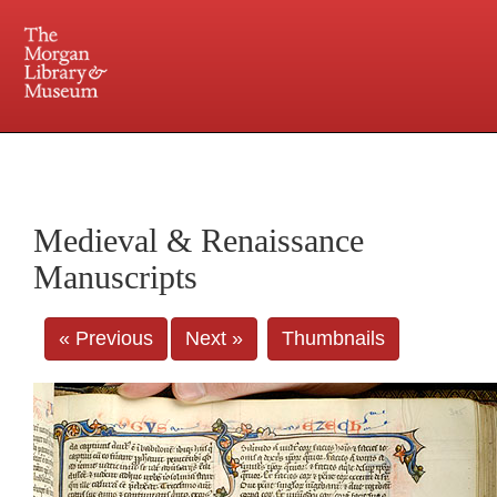
225 Madison Avenue at 36th Street, New York, NY 10016. Just a short walk from Grand
Central and Penn Station
Medieval & Renaissance
Manuscripts
« Previous
Next »
Thumbnails