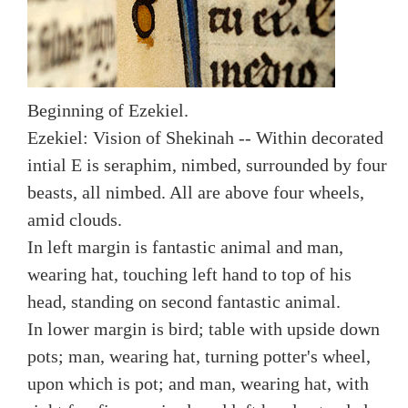
Beginning of Ezekiel.
Ezekiel: Vision of Shekinah -- Within decorated
intial E is seraphim, nimbed, surrounded by four
beasts, all nimbed. All are above four wheels,
amid clouds.
In left margin is fantastic animal and man,
wearing hat, touching left hand to top of his
head, standing on second fantastic animal.
In lower margin is bird; table with upside down
pots; man, wearing hat, turning potter's wheel,
upon which is pot; and man, wearing hat, with