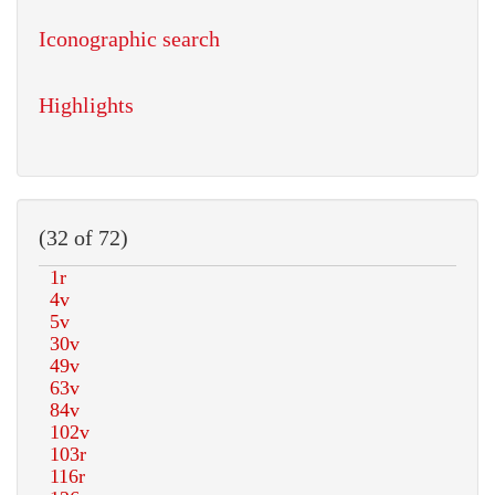
Iconographic search
Highlights
(32 of 72)