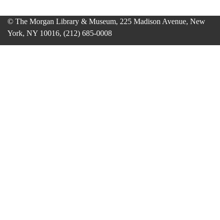
© The Morgan Library & Museum, 225 Madison Avenue, New
York, NY 10016, (212) 685-0008