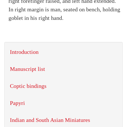
right forefinger raised, and left hand extended.
In right margin is man, seated on bench, holding
goblet in his right hand.
Introduction
Manuscript list
Coptic bindings
Papyri
Indian and South Asian Miniatures