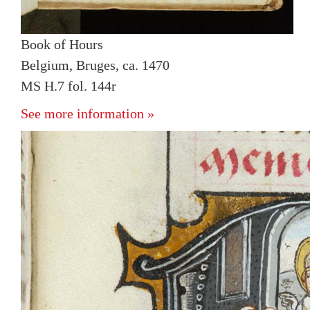
Book of Hours
Belgium, Bruges, ca. 1470
MS H.7 fol. 144r
See more information »