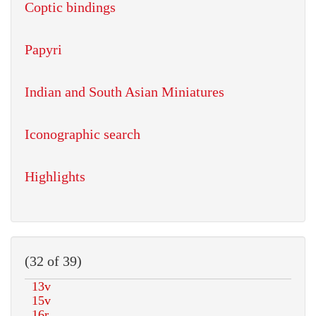
Coptic bindings
Papyri
Indian and South Asian Miniatures
Iconographic search
Highlights
(32 of 39)