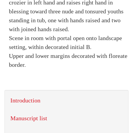
crozier in left hand and raises right hand in
blessing toward three nude and tonsured youths
standing in tub, one with hands raised and two
with joined hands raised.
Scene in room with portal open onto landscape
setting, within decorated initial B.
Upper and lower margins decorated with floreate
border.
Introduction
Manuscript list