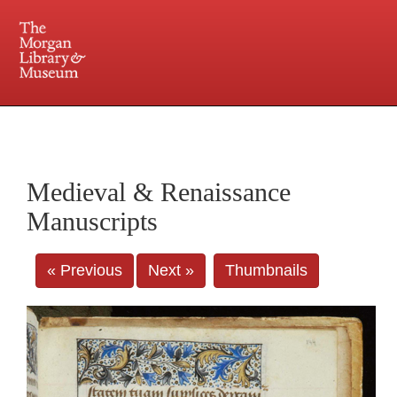
225 Madison Avenue at 36th Street, New York, NY 10016. Just a short walk from Grand
Central and Penn Station
Medieval & Renaissance
Manuscripts
« Previous
Next »
Thumbnails