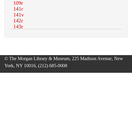
© The Morgan Library & Museum, 225 Madison Avenue, New
York, NY 10016, (212) 685-0008