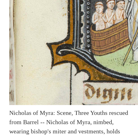
Nicholas of Myra: Scene, Three Youths rescued
from Barrel -- Nicholas of Myra, nimbed,
wearing bishop's miter and vestments, holds