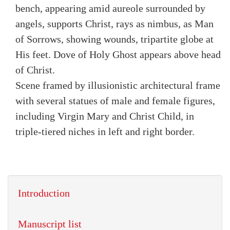
bench, appearing amid aureole surrounded by
angels, supports Christ, rays as nimbus, as Man
of Sorrows, showing wounds, tripartite globe at
His feet. Dove of Holy Ghost appears above head
of Christ.
Scene framed by illusionistic architectural frame
with several statues of male and female figures,
including Virgin Mary and Christ Child, in
triple-tiered niches in left and right border.
Introduction
Manuscript list