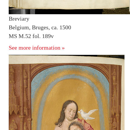
Breviary
Belgium, Bruges, ca. 1500
MS M.52 fol. 189v
See more information »