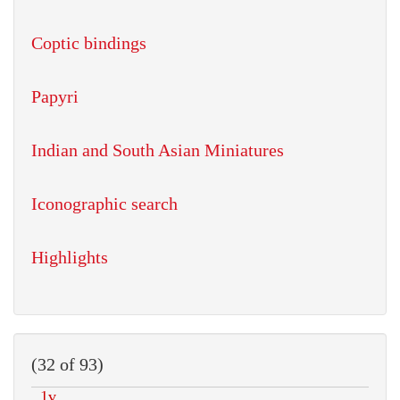
Coptic bindings
Papyri
Indian and South Asian Miniatures
Iconographic search
Highlights
(32 of 93)