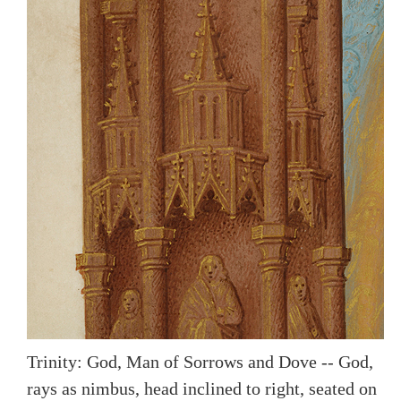
Trinity: God, Man of Sorrows and Dove -- God,
rays as nimbus, head inclined to right, seated on