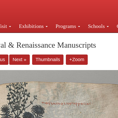
isit
Exhibitions
Programs
Schools
Street, New York, NY 10016. Just a short walk from Gr
al & Renaissance Manuscripts
ous
Next »
Thumbnails
+Zoom