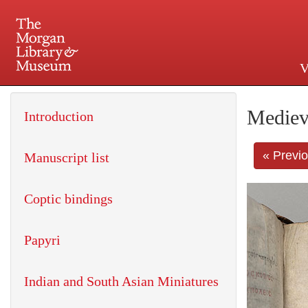
V
225 Madison Avenue at 36th 
Mediev
Introduction
« Previ
Manuscript list
Coptic bindings
Papyri
Indian and South Asian Miniatures