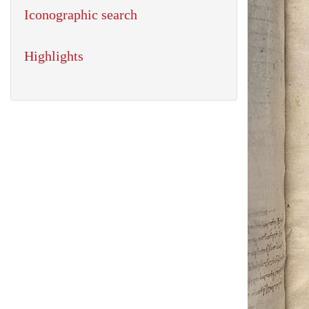
Iconographic search
Highlights