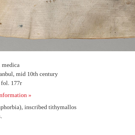
a medica
tanbul, mid 10th century
fol. 177r
nformation »
phorbia), inscribed tithymallos
.