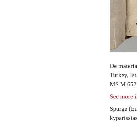
De materi
Turkey, Is
MS M.652 
See more i
Spurge (Eu
kyparissias