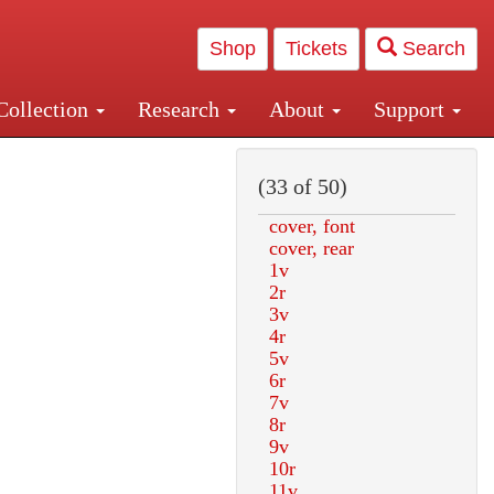
Shop
Tickets
Search
Collection
Research
About
Support
and Central and Penn Station
(33 of 50)