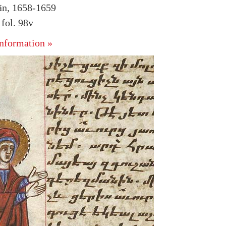
hān, 1658-1659
fol. 98v
nformation »