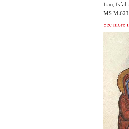
Iran, Isfa
MS M.623 
See more i