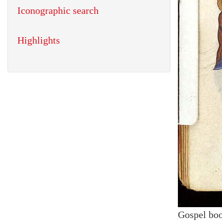
Iconographic search
Highlights
Gospel bo