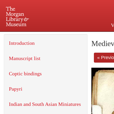
V
225 Madison Avenue at 36th 
Mediev
Introduction
« Previ
Manuscript list
Coptic bindings
Papyri
Indian and South Asian Miniatures