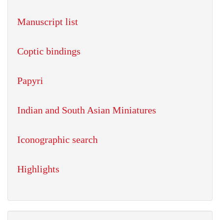
Manuscript list
Coptic bindings
Papyri
Indian and South Asian Miniatures
Iconographic search
Highlights