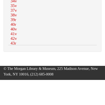
© The Morgan Library & Museum, 225 Madison Avenue, New
York, NY 10016, (212) 685-0008