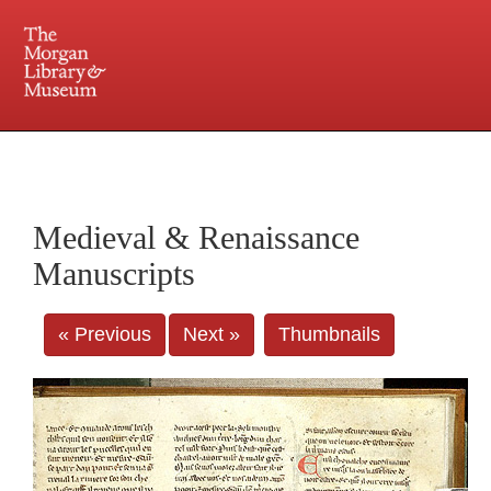
225 Madison Avenue at 36th Street, New York, NY 10016. Just a short walk from Grand
Central and Penn Station
Medieval & Renaissance
Manuscripts
« Previous
Next »
Thumbnails