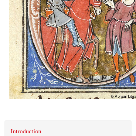
Introduction