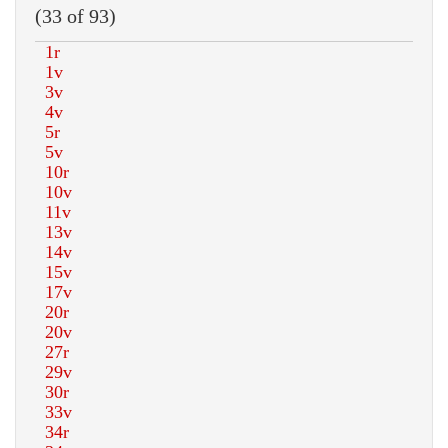
(33 of 93)