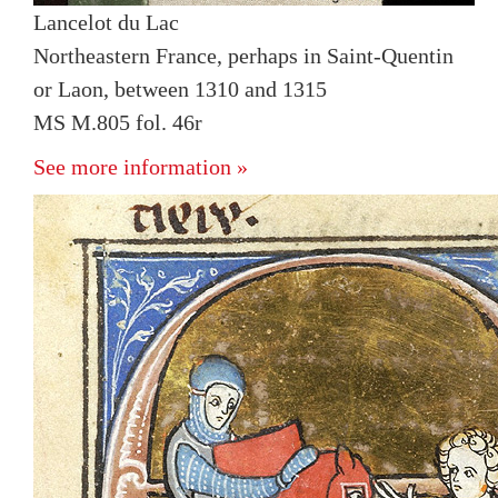
Lancelot du Lac
Northeastern France, perhaps in Saint-Quentin
or Laon, between 1310 and 1315
MS M.805 fol. 46r
See more information »