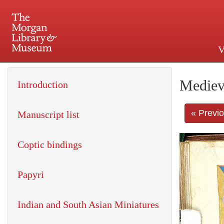
V
225 Madison Avenue at 36th 
Mediev
Introduction
« Previ
Manuscript list
Coptic bindings
Papyri
Indian and South Asian Miniatures