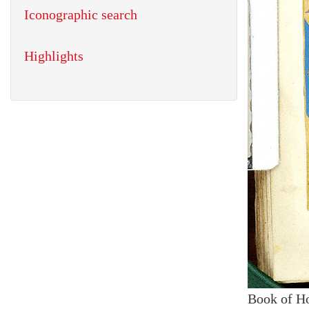
Iconographic search
Highlights
Book of H