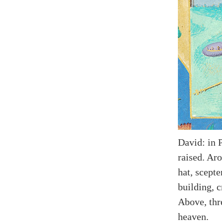
David: in 
raised. Ar
hat, scepte
building, c
Above, thr
heaven.