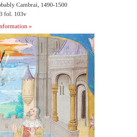
obably Cambrai, 1490-1500
 fol. 103v
nformation »