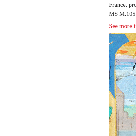
France, pr
MS M.1053
See more i