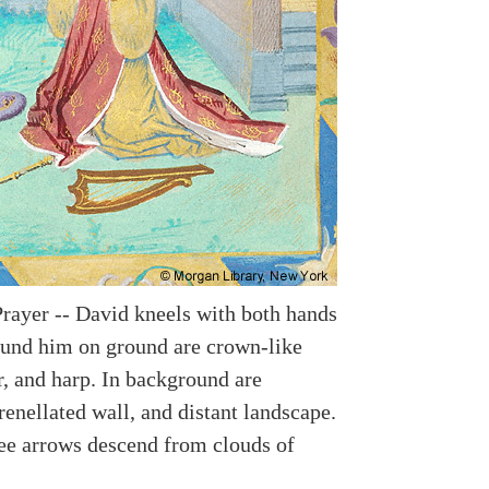
Prayer -- David kneels with both hands
ound him on ground are crown-like
r, and harp. In background are
renellated wall, and distant landscape.
ee arrows descend from clouds of