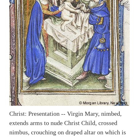
Christ: Presentation -- Virgin Mary, nimbed,
extends arms to nude Christ Child, crossed
nimbus, crouching on draped altar on which is