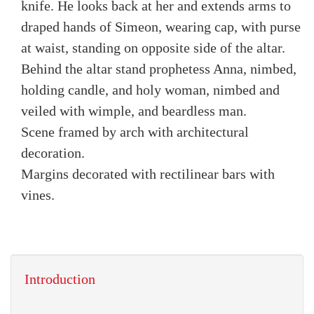
knife. He looks back at her and extends arms to
draped hands of Simeon, wearing cap, with purse
at waist, standing on opposite side of the altar.
Behind the altar stand prophetess Anna, nimbed,
holding candle, and holy woman, nimbed and
veiled with wimple, and beardless man.
Scene framed by arch with architectural
decoration.
Margins decorated with rectilinear bars with
vines.
Introduction