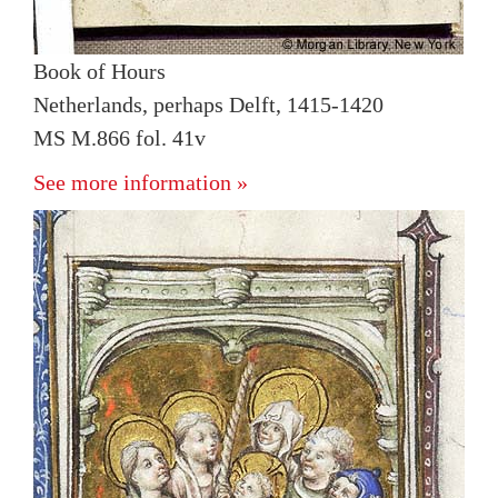
Book of Hours
Netherlands, perhaps Delft, 1415-1420
MS M.866 fol. 41v
See more information »