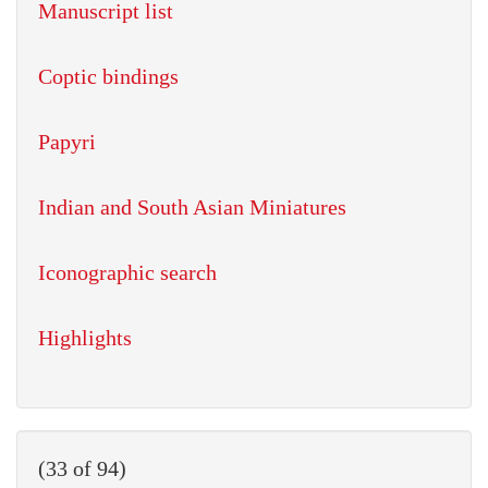
Manuscript list
Coptic bindings
Papyri
Indian and South Asian Miniatures
Iconographic search
Highlights
(33 of 94)