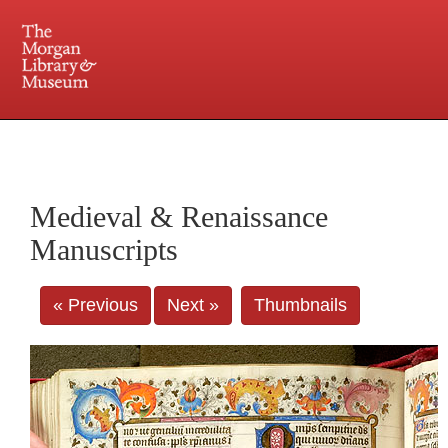
225 Madison Avenue at 36th Street, New York, NY 10016. Just a short walk from Grand
Central and Penn Station
Medieval & Renaissance
Manuscripts
« Previous
Next »
Thumbnails