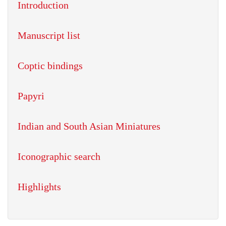
Introduction
Manuscript list
Coptic bindings
Papyri
Indian and South Asian Miniatures
Iconographic search
Highlights