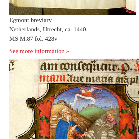
Egmont breviary
Netherlands, Utrecht, ca. 1440
MS M.87 fol. 428v
See more information »