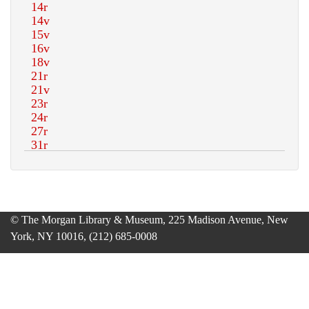
© The Morgan Library & Museum, 225 Madison Avenue, New
York, NY 10016, (212) 685-0008