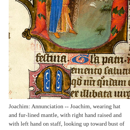
Joachim: Annunciation -- Joachim, wearing hat
and fur-lined mantle, with right hand raised and
with left hand on staff, looking up toward bust of