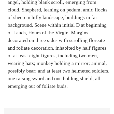
angel, holding blank scroll, emerging from
cloud. Shepherd, leaning on pedum, amid flocks
of sheep in hilly landscape, buildings in far
background. Scene within initial D at beginning
of Lauds, Hours of the Virgin. Margins
decorated on three sides with scrolling floreate
and foliate decoration, inhabited by half figures
of at least eight figures, including two men,
wearing hats; monkey holding a mirror; animal,
possibly bear; and at least two helmeted soldiers,
one raising sword and one holding shield; all
emerging out of foliate buds.