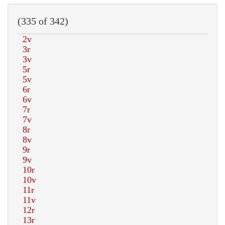
(335 of 342)