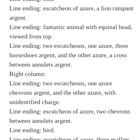
Line ending: escutcheon of azure, a lion rampant
argent.
Line ending: fantastic animal with equinal head,
viewed from top.
Line ending: two escutcheons, one azure, three
horseshoes argent, and the other azure, a cross
between annulets argent.
Right column:
Line ending: two escutcheons, one azure
chevrons argent, and the other azure, with
unidentified charge.
Line ending: escutcheon of azure, two chevrons
between annulets argent.
Line ending: bird.
Line ending: escutcheon of azure, three mallets