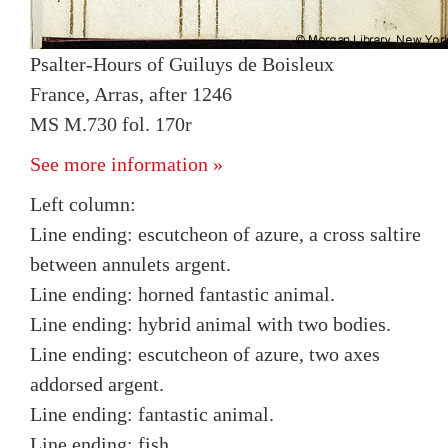
Psalter-Hours of Guiluys de Boisleux
France, Arras, after 1246
MS M.730 fol. 170r
See more information »
Left column:
Line ending: escutcheon of azure, a cross saltire
between annulets argent.
Line ending: horned fantastic animal.
Line ending: hybrid animal with two bodies.
Line ending: escutcheon of azure, two axes
addorsed argent.
Line ending: fantastic animal.
Line ending: fish.