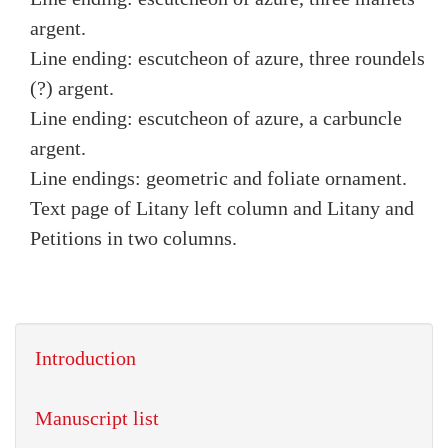
argent.
Line ending: escutcheon of azure, three roundels
(?) argent.
Line ending: escutcheon of azure, a carbuncle
argent.
Line endings: geometric and foliate ornament.
Text page of Litany left column and Litany and
Petitions in two columns.
Introduction
Manuscript list