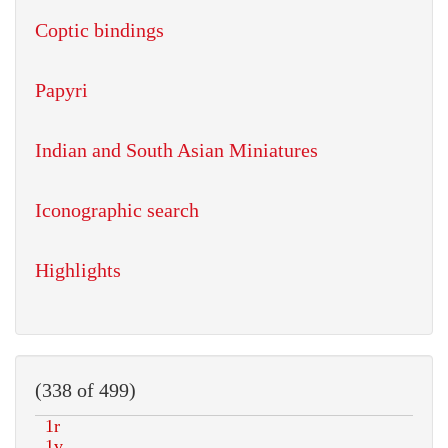
Coptic bindings
Papyri
Indian and South Asian Miniatures
Iconographic search
Highlights
(338 of 499)