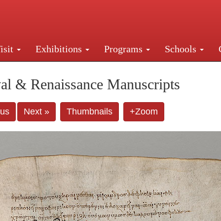
isit
Exhibitions
Programs
Schools
Street, New York, NY 10016. Just a short walk from Gr
al & Renaissance Manuscripts
ous
Next »
Thumbnails
+Zoom