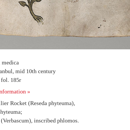
a medica
tanbul, mid 10th century
fol. 185r
nformation »
lier Rocket (Reseda phyteuma),
phyteuma;
 (Verbascum), inscribed phlomos.