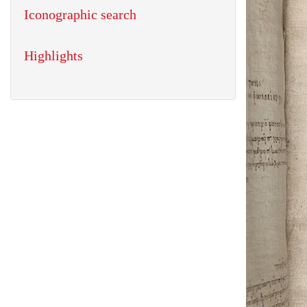
Iconographic search
Highlights