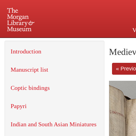
V
225 Madison Avenue at 36th 
Mediev
Introduction
« Previ
Manuscript list
Coptic bindings
Papyri
Indian and South Asian Miniatures