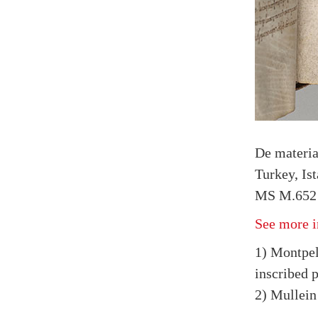
De materi
Turkey, Is
MS M.652 
See more i
1) Montpel
inscribed 
2) Mullein