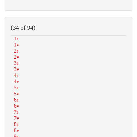
(34 of 94)