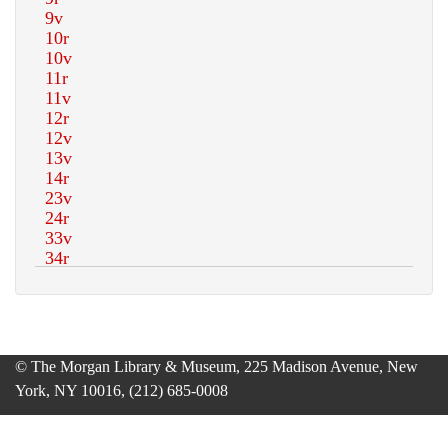
© The Morgan Library & Museum, 225 Madison Avenue, New
York, NY 10016, (212) 685-0008