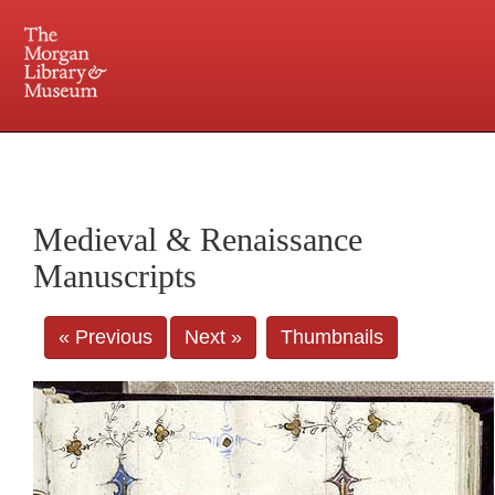
225 Madison Avenue at 36th Street, New York, NY 10016. Just a short walk from Grand
Central and Penn Station
Medieval & Renaissance
Manuscripts
« Previous
Next »
Thumbnails