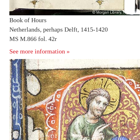
Book of Hours
Netherlands, perhaps Delft, 1415-1420
MS M.866 fol. 42r
See more information »