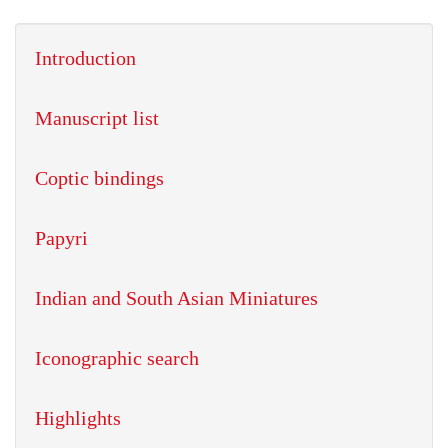
Introduction
Manuscript list
Coptic bindings
Papyri
Indian and South Asian Miniatures
Iconographic search
Highlights