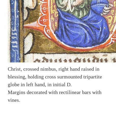
Christ, crossed nimbus, right hand raised in
blessing, holding cross surmounted tripartite
globe in left hand, in initial D.
Margins decorated with rectilinear bars with
vines.