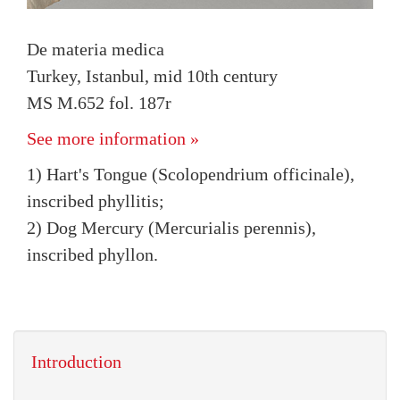
De materia medica
Turkey, Istanbul, mid 10th century
MS M.652 fol. 187r
See more information »
1) Hart's Tongue (Scolopendrium officinale),
inscribed phyllitis;
2) Dog Mercury (Mercurialis perennis),
inscribed phyllon.
Introduction