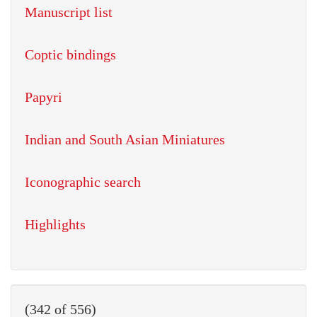
Manuscript list
Coptic bindings
Papyri
Indian and South Asian Miniatures
Iconographic search
Highlights
(342 of 556)