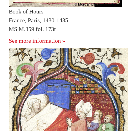
Book of Hours
France, Paris, 1430-1435
MS M.359 fol. 173r
See more information »