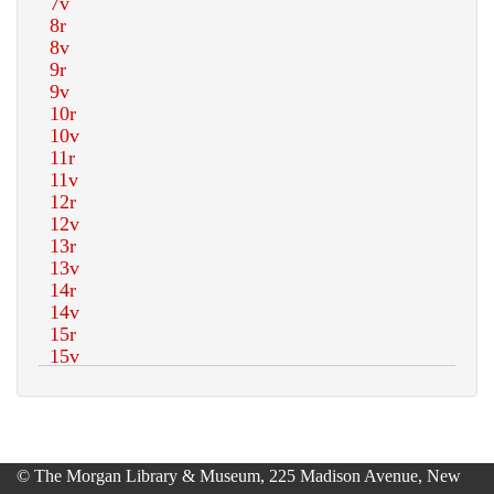
© The Morgan Library & Museum, 225 Madison Avenue, New