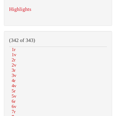
Highlights
(342 of 343)