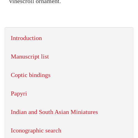
vinescroll ornament.
Introduction
Manuscript list
Coptic bindings
Papyri
Indian and South Asian Miniatures
Iconographic search