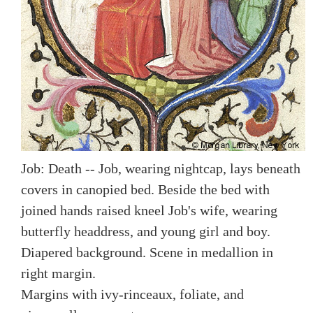
Job: Death -- Job, wearing nightcap, lays beneath
covers in canopied bed. Beside the bed with
joined hands raised kneel Job's wife, wearing
butterfly headdress, and young girl and boy.
Diapered background. Scene in medallion in
right margin.
Margins with ivy-rinceaux, foliate, and