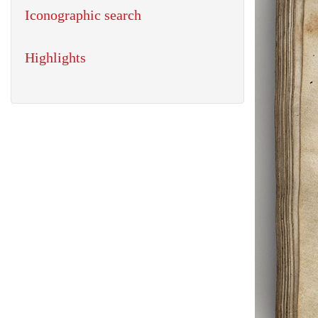
Iconographic search
Highlights