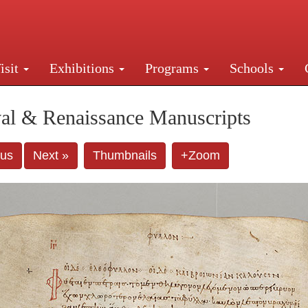
isit
Exhibitions
Programs
Schools
Street, New York, NY 10016. Just a short walk from Gr
al & Renaissance Manuscripts
ous
Next »
Thumbnails
+Zoom