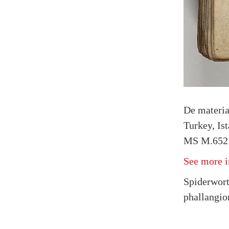
De materi
Turkey, Is
MS M.652 
See more i
Spiderwort
phallangio