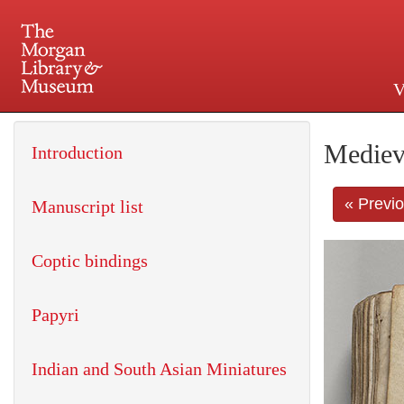
V
225 Madison Avenue at 36th 
Mediev
Introduction
« Previ
Manuscript list
Coptic bindings
Papyri
Indian and South Asian Miniatures