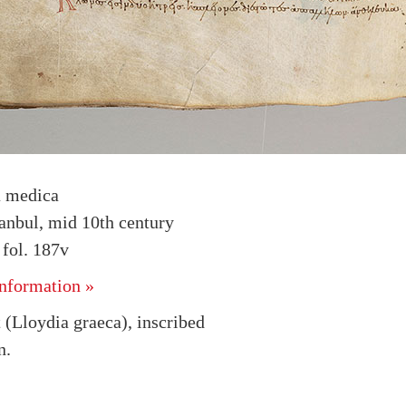
a medica
tanbul, mid 10th century
fol. 187v
nformation »
 (Lloydia graeca), inscribed
n.