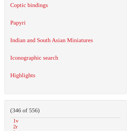
Coptic bindings
Papyri
Indian and South Asian Miniatures
Iconographic search
Highlights
(346 of 556)