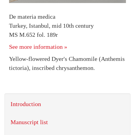
De materia medica
Turkey, Istanbul, mid 10th century
MS M.652 fol. 189r
See more information »
Yellow-flowered Dyer's Chamomile (Anthemis
tictoria), inscribed chrysanthemon.
Introduction
Manuscript list