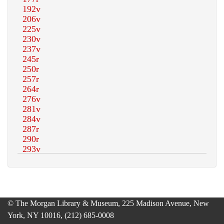
© The Morgan Library & Museum, 225 Madison Avenue, New
York, NY 10016, (212) 685-0008