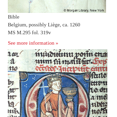
Bible
Belgium, possibly Liège, ca. 1260
MS M.295 fol. 319v
See more information »