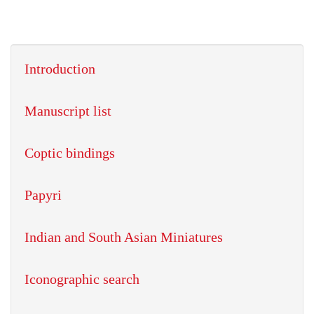
Introduction
Manuscript list
Coptic bindings
Papyri
Indian and South Asian Miniatures
Iconographic search