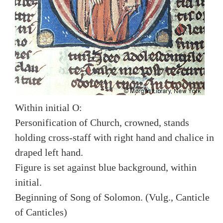
Within initial O:
Personification of Church, crowned, stands
holding cross-staff with right hand and chalice in
draped left hand.
Figure is set against blue background, within
initial.
Beginning of Song of Solomon. (Vulg., Canticle
of Canticles)