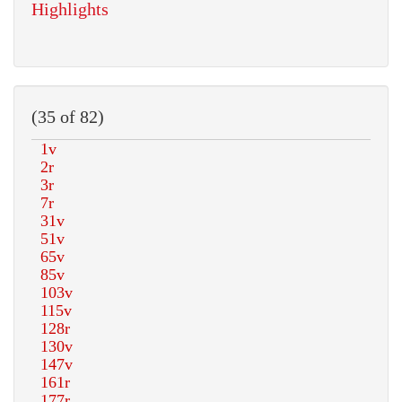
Highlights
(35 of 82)